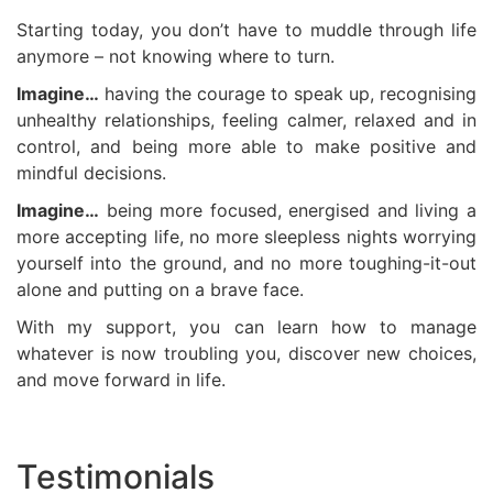
Starting today, you don’t have to muddle through life
anymore – not knowing where to turn.
Imagine…
having the courage to speak up, recognising
unhealthy relationships, feeling calmer, relaxed and in
control, and being more able to make positive and
mindful decisions.
Imagine…
being more focused, energised and living a
more accepting life, no more sleepless nights worrying
yourself into the ground, and no more toughing-it-out
alone and putting on a brave face.
With my support, you can learn how to manage
whatever is now troubling you, discover new choices,
and move forward in life.
Testimonials