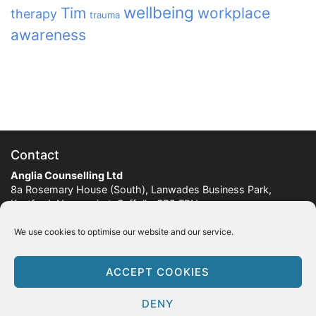
wellbeing
Tim
workplace
therapy
trauma
awareness
Contact
Anglia Counselling Ltd
8a Rosemary House (South), Lanwades Business Park,
Kentford, Newmarket, Suffolk, CB8 7PN
Company Number:
7899885
We use cookies to optimise our website and our service.
Tel:
07747 042899
ACCEPT COOKIES
© 2012-2026 Anglia Counselling Ltd
Legal & Information
DENY