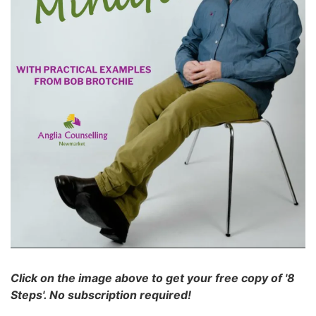
Click on the image above to get your free copy of '8
Steps'. No subscription required!