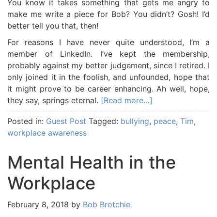
You know it takes something that gets me angry to
make me write a piece for Bob? You didn’t? Gosh! I’d
better tell you that, then!
For reasons I have never quite understood, I’m a
member of LinkedIn. I’ve kept the membership,
probably against my better judgement, since I retired. I
only joined it in the foolish, and unfounded, hope that
it might prove to be career enhancing. Ah well, hope,
they say, springs eternal.
[Read more…]
Posted in:
Guest Post
Tagged:
bullying
,
peace
,
Tim
,
workplace awareness
Mental Health in the
Workplace
February 8, 2018
by
Bob Brotchie