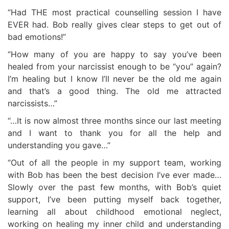
“Had THE most practical counselling session I have
EVER had. Bob really gives clear steps to get out of
bad emotions!”
“How many of you are happy to say you’ve been
healed from your narcissist enough to be “you” again?
I’m healing but I know I’ll never be the old me again
and that’s a good thing. The old me attracted
narcissists…”
“…It is now almost three months since our last meeting
and I want to thank you for all the help and
understanding you gave…”
“Out of all the people in my support team, working
with Bob has been the best decision I’ve ever made…
Slowly over the past few months, with Bob’s quiet
support, I’ve been putting myself back together,
learning all about childhood emotional neglect,
working on healing my inner child and understanding