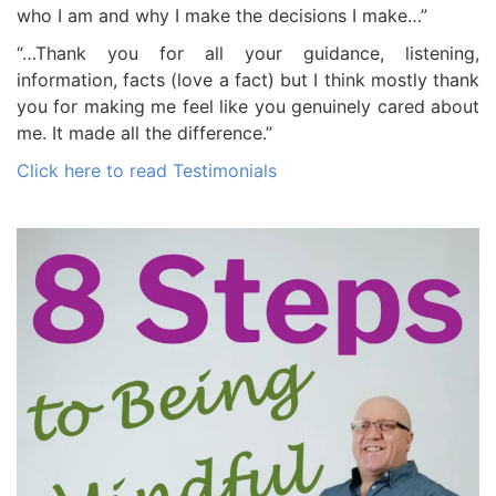
who I am and why I make the decisions I make…”
“…Thank you for all your guidance, listening,
information, facts (love a fact) but I think mostly thank
you for making me feel like you genuinely cared about
me. It made all the difference.”
Click here to read Testimonials