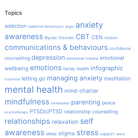
Topics
anxiety
addiction
addictive behaviours
anger
awareness
CBT
CEN
Bipolar Disorder
children
communications & behaviours
confidence
depression
emotional
counselling
emotional trauma
emotions
infographic
wellbeing
family
health
managing anxiety
letting go
meditation
insomnia
mental health
mind-chatter
mindfulness
parenting
peace
newmarket
PTSD/cPTSD
relationship counselling
psychotherapy
relationships
self
relaxation
awareness
stress
stigma
sleep
support
teens