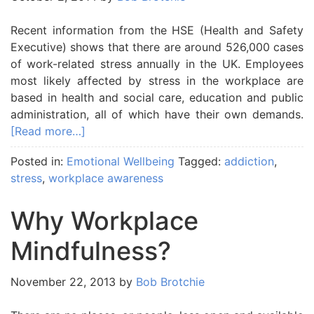
Recent information from the HSE (Health and Safety
Executive) shows that there are around 526,000 cases
of work-related stress annually in the UK. Employees
most likely affected by stress in the workplace are
based in health and social care, education and public
administration, all of which have their own demands.
[Read more…]
Posted in:
Emotional Wellbeing
Tagged:
addiction
,
stress
,
workplace awareness
Why Workplace
Mindfulness?
November 22, 2013
by
Bob Brotchie