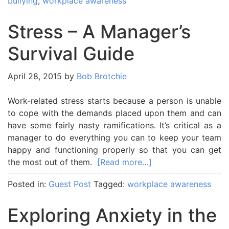
bullying
,
workplace awareness
Stress – A Manager’s
Survival Guide
April 28, 2015
by
Bob Brotchie
Work-related stress starts because a person is unable
to cope with the demands placed upon them and can
have some fairly nasty ramifications. It’s critical as a
manager to do everything you can to keep your team
happy and functioning properly so that you can get
the most out of them.
[Read more…]
Posted in:
Guest Post
Tagged:
workplace awareness
Exploring Anxiety in the