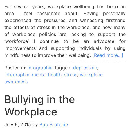
For several years, workplace wellbeing has been an
area I feel passionate about. Having personally
experienced the pressures, and witnessing firsthand
the effects of stress in the workplace, and how many
of workplace policies are lacking to support the
‘workforce’ I continue to be an advocate for
improvements and supporting individuals by using
mindfulness to improve their wellbeing.
[Read more…]
Posted in:
Infographic
Tagged:
depression
,
infographic
,
mental health
,
stress
,
workplace
awareness
Bullying in the
Workplace
July 9, 2015
by
Bob Brotchie