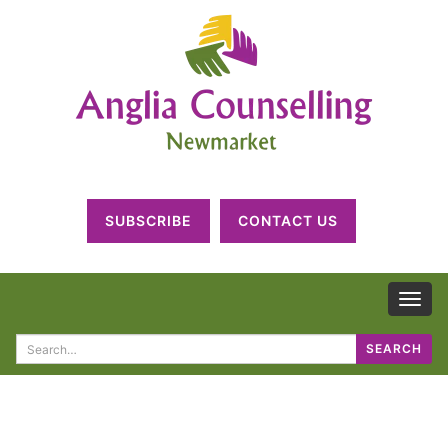
SUBSCRIBE
CONTACT US
TOG
NAV
Search
SEARCH
for: