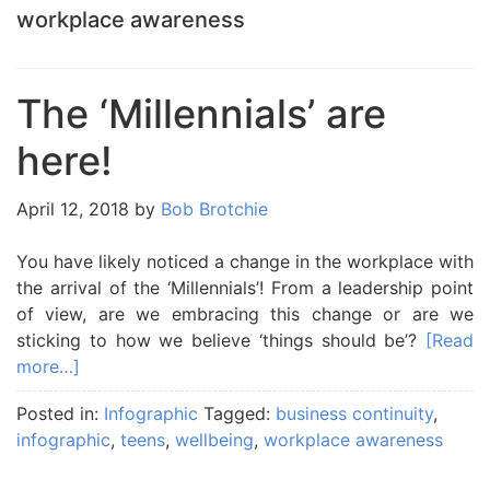
workplace awareness
The ‘Millennials’ are
here!
April 12, 2018
by
Bob Brotchie
You have likely noticed a change in the workplace with
the arrival of the ‘Millennials’! From a leadership point
of view, are we embracing this change or are we
sticking to how we believe ‘things should be’?
[Read
more…]
Posted in:
Infographic
Tagged:
business continuity
,
infographic
,
teens
,
wellbeing
,
workplace awareness