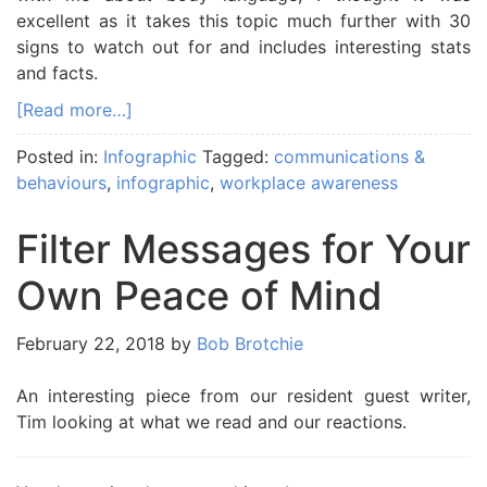
excellent as it takes this topic much further with 30
signs to watch out for and includes interesting stats
and facts.
[Read more…]
Posted in:
Infographic
Tagged:
communications &
behaviours
,
infographic
,
workplace awareness
Filter Messages for Your
Own Peace of Mind
February 22, 2018
by
Bob Brotchie
An interesting piece from our resident guest writer,
Tim looking at what we read and our reactions.