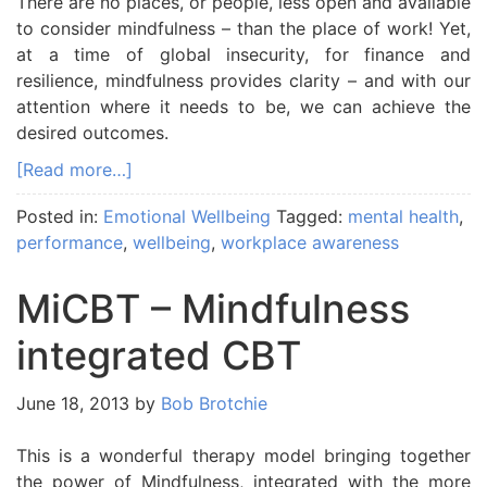
There are no places, or people, less open and available
to consider mindfulness – than the place of work! Yet,
at a time of global insecurity, for finance and
resilience, mindfulness provides clarity – and with our
attention where it needs to be, we can achieve the
desired outcomes.
[Read more…]
Posted in:
Emotional Wellbeing
Tagged:
mental health
,
performance
,
wellbeing
,
workplace awareness
MiCBT – Mindfulness
integrated CBT
June 18, 2013
by
Bob Brotchie
This is a wonderful therapy model bringing together
the power of Mindfulness, integrated with the more