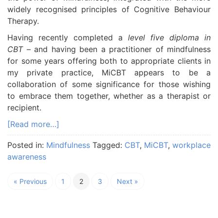
widely recognised principles of Cognitive Behaviour
Therapy.
Having recently completed a
level five diploma in
CBT
– and having been a practitioner of mindfulness
for some years offering both to appropriate clients in
my private practice, MiCBT appears to be a
collaboration of some significance for those wishing
to embrace them together, whether as a therapist or
recipient.
[Read more…]
Posted in:
Mindfulness
Tagged:
CBT
,
MiCBT
,
workplace
awareness
« Previous
1
2
3
Next »