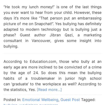
“He took my lunch money!” is one of the last things
you ever want to hear from your child. However, these
days it’s more like “That person put an embarrassing
picture of me on Snapchat!”. Yes bullying has definitely
adapted to modern technology but is bullying just a
phase? Guest author Jibran Qazi, a marketing
consultant in Vancouver, gives some insight into
bullying.
According to Education.com, those who bully at an
early age are more inclined to be convicted of a crime
by the age of 24. So does this mean the bullying
habits of a troublemaker in junior high school
can ‘graduate’ to the workplace as well? According to
the statistics,
Yes
.
[Read more…]
Posted in:
Emotional Wellbeing
,
Guest Post
Tagged: