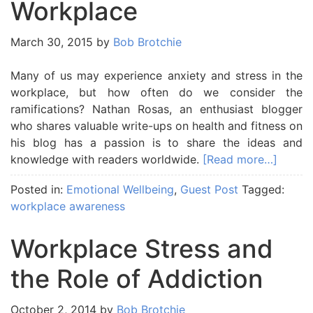
Workplace
March 30, 2015
by
Bob Brotchie
Many of us may experience anxiety and stress in the
workplace, but how often do we consider the
ramifications? Nathan Rosas, an enthusiast blogger
who shares valuable write-ups on health and fitness on
his blog has a passion is to share the ideas and
knowledge with readers worldwide.
[Read more…]
Posted in:
Emotional Wellbeing
,
Guest Post
Tagged:
workplace awareness
Workplace Stress and
the Role of Addiction
October 2, 2014
by
Bob Brotchie