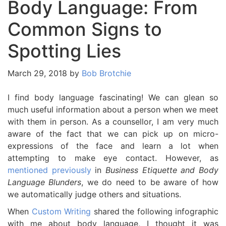
Body Language: From
Common Signs to
Spotting Lies
March 29, 2018
by
Bob Brotchie
I find body language fascinating! We can glean so
much useful information about a person when we meet
with them in person. As a counsellor, I am very much
aware of the fact that we can pick up on micro-
expressions of the face and learn a lot when
attempting to make eye contact. However, as
mentioned previously
in
Business Etiquette and Body
Language Blunders
, we do need to be aware of how
we automatically judge others and situations.
When
Custom Writing
shared the following infographic
with me about body language, I thought it was