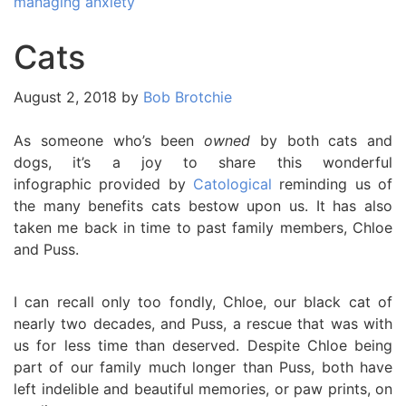
managing anxiety
Cats
August 2, 2018
by
Bob Brotchie
As someone who’s been
owned
by both cats and
dogs, it’s a joy to share this wonderful
infographic provided by
Catological
reminding us of
the many benefits cats bestow upon us. It has also
taken me back in time to past family members, Chloe
and Puss.
I can recall only too fondly, Chloe, our black cat of
nearly two decades, and Puss, a rescue that was with
us for less time than deserved. Despite Chloe being
part of our family much longer than Puss, both have
left indelible and beautiful memories, or paw prints, on