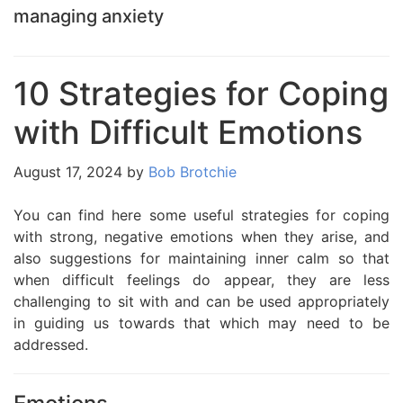
managing anxiety
10 Strategies for Coping
with Difficult Emotions
August 17, 2024
by
Bob Brotchie
You can find here some useful strategies for coping
with strong, negative emotions when they arise, and
also suggestions for maintaining inner calm so that
when difficult feelings do appear, they are less
challenging to sit with and can be used appropriately
in guiding us towards that which may need to be
addressed.