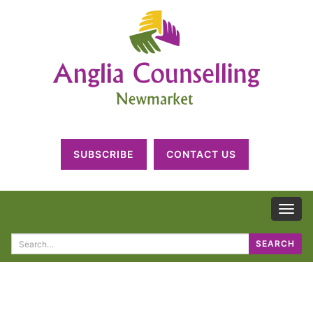
SUBSCRIBE
CONTACT US
TOG
NAV
Search
SEARCH
for: