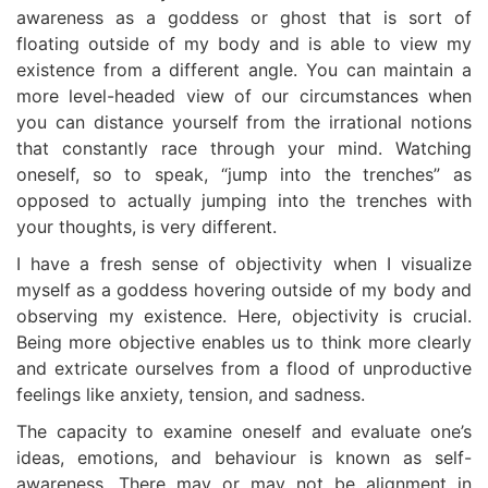
awareness as a goddess or ghost that is sort of
floating outside of my body and is able to view my
existence from a different angle. You can maintain a
more level-headed view of our circumstances when
you can distance yourself from the irrational notions
that constantly race through your mind. Watching
oneself, so to speak, “jump into the trenches” as
opposed to actually jumping into the trenches with
your thoughts, is very different.
I have a fresh sense of objectivity when I visualize
myself as a goddess hovering outside of my body and
observing my existence. Here, objectivity is crucial.
Being more objective enables us to think more clearly
and extricate ourselves from a flood of unproductive
feelings like anxiety, tension, and sadness.
The capacity to examine oneself and evaluate one’s
ideas, emotions, and behaviour is known as self-
awareness. There may or may not be alignment in