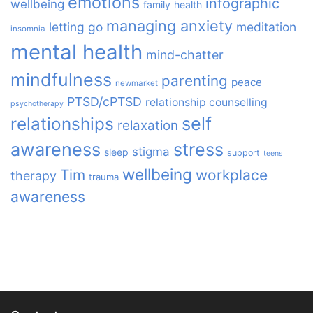
emotions
infographic
wellbeing
family
health
managing anxiety
letting go
meditation
insomnia
mental health
mind-chatter
mindfulness
parenting
peace
newmarket
PTSD/cPTSD
relationship counselling
psychotherapy
relationships
self
relaxation
awareness
stress
stigma
sleep
support
teens
wellbeing
Tim
workplace
therapy
trauma
awareness