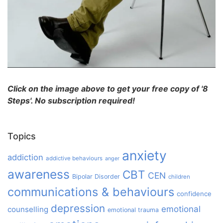
Click on the image above to get your free copy of '8
Steps'. No subscription required!
Topics
anxiety
addiction
addictive behaviours
anger
awareness
CBT
CEN
Bipolar Disorder
children
communications & behaviours
confidence
depression
emotional
counselling
emotional trauma