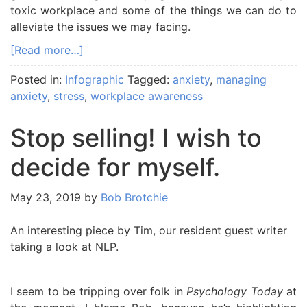
toxic workplace and some of the things we can do to
alleviate the issues we may facing.
[Read more…]
Posted in:
Infographic
Tagged:
anxiety
,
managing
anxiety
,
stress
,
workplace awareness
Stop selling! I wish to
decide for myself.
May 23, 2019
by
Bob Brotchie
An interesting piece by Tim, our resident guest writer
taking a look at NLP.
I seem to be tripping over folk in
Psychology Today
at