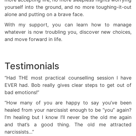
yourself into the ground, and no more toughing-it-out
alone and putting on a brave face.
With my support, you can learn how to manage
whatever is now troubling you, discover new choices,
and move forward in life.
Testimonials
“Had THE most practical counselling session I have
EVER had. Bob really gives clear steps to get out of
bad emotions!”
“How many of you are happy to say you’ve been
healed from your narcissist enough to be “you” again?
I’m healing but I know I’ll never be the old me again
and that’s a good thing. The old me attracted
narcissists…”