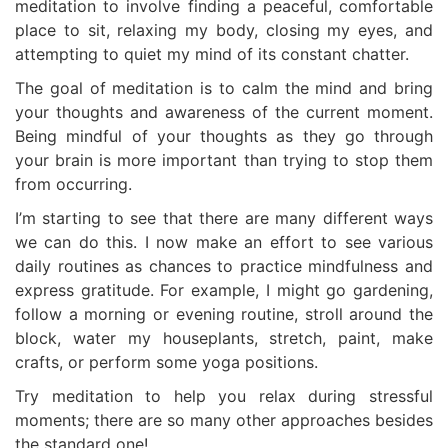
meditation to involve finding a peaceful, comfortable
place to sit, relaxing my body, closing my eyes, and
attempting to quiet my mind of its constant chatter.
The goal of meditation is to calm the mind and bring
your thoughts and awareness of the current moment.
Being mindful of your thoughts as they go through
your brain is more important than trying to stop them
from occurring.
I’m starting to see that there are many different ways
we can do this. I now make an effort to see various
daily routines as chances to practice mindfulness and
express gratitude. For example, I might go gardening,
follow a morning or evening routine, stroll around the
block, water my houseplants, stretch, paint, make
crafts, or perform some yoga positions.
Try meditation to help you relax during stressful
moments; there are so many other approaches besides
the standard one!