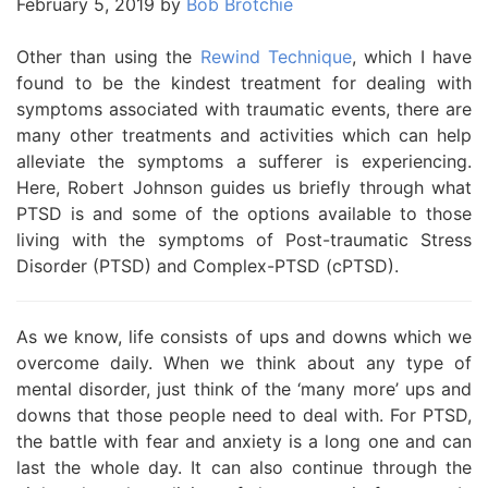
February 5, 2019
by
Bob Brotchie
Other than using the
Rewind Technique
, which I have
found to be the kindest treatment for dealing with
symptoms associated with traumatic events, there are
many other treatments and activities which can help
alleviate the symptoms a sufferer is experiencing.
Here, Robert Johnson guides us briefly through what
PTSD is and some of the options available to those
living with the symptoms of Post-traumatic Stress
Disorder (PTSD) and Complex-PTSD (cPTSD).
As we know, life consists of ups and downs which we
overcome daily. When we think about any type of
mental disorder, just think of the ‘many more’ ups and
downs that those people need to deal with. For PTSD,
the battle with fear and anxiety is a long one and can
last the whole day. It can also continue through the