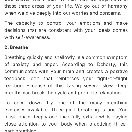
these three areas of your life. We go out of harmony
when we dive deeply into our worries and concerns.
The capacity to control your emotions and make
decisions that are consistent with your ideals comes
with self-awareness.
2. Breathe
Breathing quickly and shallowly is a common symptom
of anxiety and anger. According to Dehorty, this
communicates with your brain and creates a positive
feedback loop that reinforces your fight-or-flight
reaction. Because of this, taking several slow, deep
breaths can break the cycle and promote relaxation.
To calm down, try one of the many breathing
exercises available. Three-part breathing is one. You
must inhale deeply and then fully exhale while paying
close attention to your body when practicing three-
part breathing.