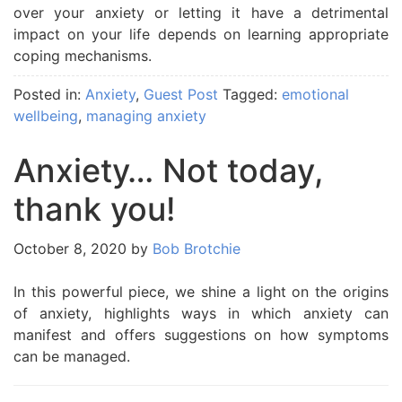
over your anxiety or letting it have a detrimental
impact on your life depends on learning appropriate
coping mechanisms.
Posted in:
Anxiety
,
Guest Post
Tagged:
emotional
wellbeing
,
managing anxiety
Anxiety… Not today,
thank you!
October 8, 2020
by
Bob Brotchie
In this powerful piece, we shine a light on the origins
of anxiety, highlights ways in which anxiety can
manifest and offers suggestions on how symptoms
can be managed.