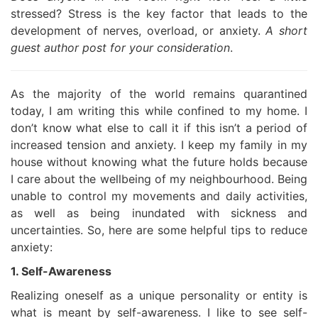
stressed? Stress is the key factor that leads to the
development of nerves, overload, or anxiety.
A short
guest author post for your consideration
.
As the majority of the world remains quarantined
today, I am writing this while confined to my home. I
don’t know what else to call it if this isn’t a period of
increased tension and anxiety. I keep my family in my
house without knowing what the future holds because
I care about the wellbeing of my neighbourhood. Being
unable to control my movements and daily activities,
as well as being inundated with sickness and
uncertainties. So, here are some helpful tips to reduce
anxiety:
1. Self-Awareness
Realizing oneself as a unique personality or entity is
what is meant by self-awareness. I like to see self-