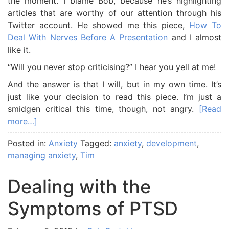
the moment. I blame Bob, because he’s highlighting
articles that are worthy of our attention through his
Twitter account. He showed me this piece,
How To
Deal With Nerves Before A Presentation
and I almost
like it.
“Will you never stop criticising?” I hear you yell at me!
And the answer is that I will, but in my own time. It’s
just like your decision to read this piece. I’m just a
smidgen critical this time, though, not angry.
[Read
more…]
Posted in:
Anxiety
Tagged:
anxiety
,
development
,
managing anxiety
,
Tim
Dealing with the
Symptoms of PTSD