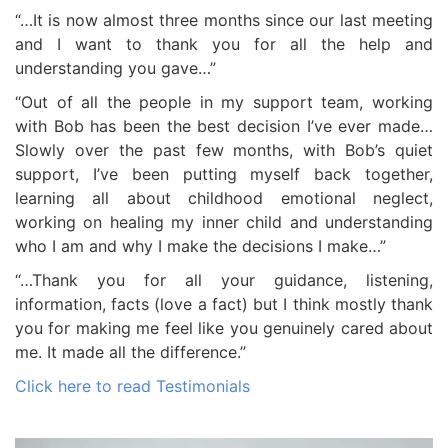
“…It is now almost three months since our last meeting
and I want to thank you for all the help and
understanding you gave…”
“Out of all the people in my support team, working
with Bob has been the best decision I’ve ever made…
Slowly over the past few months, with Bob’s quiet
support, I’ve been putting myself back together,
learning all about childhood emotional neglect,
working on healing my inner child and understanding
who I am and why I make the decisions I make…”
“…Thank you for all your guidance, listening,
information, facts (love a fact) but I think mostly thank
you for making me feel like you genuinely cared about
me. It made all the difference.”
Click here to read Testimonials