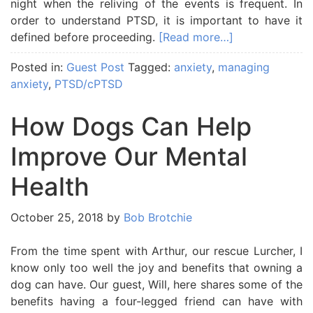
night when the reliving of the events is frequent. In
order to understand PTSD, it is important to have it
defined before proceeding.
[Read more…]
Posted in:
Guest Post
Tagged:
anxiety
,
managing
anxiety
,
PTSD/cPTSD
How Dogs Can Help
Improve Our Mental
Health
October 25, 2018
by
Bob Brotchie
From the time spent with Arthur, our rescue Lurcher, I
know only too well the joy and benefits that owning a
dog can have. Our guest, Will, here shares some of the
benefits having a four-legged friend can have with