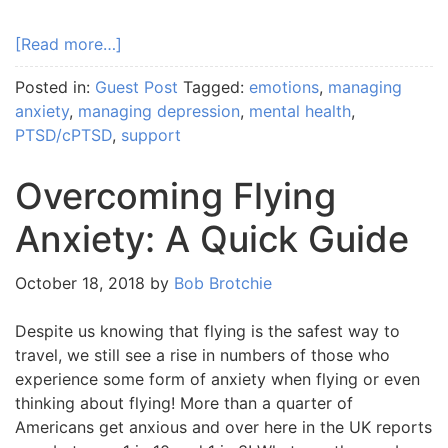
[Read more…]
Posted in:
Guest Post
Tagged:
emotions
,
managing
anxiety
,
managing depression
,
mental health
,
PTSD/cPTSD
,
support
Overcoming Flying
Anxiety: A Quick Guide
October 18, 2018
by
Bob Brotchie
Despite us knowing that flying is the safest way to
travel, we still see a rise in numbers of those who
experience some form of anxiety when flying or even
thinking about flying! More than a quarter of
Americans get anxious and over here in the UK reports