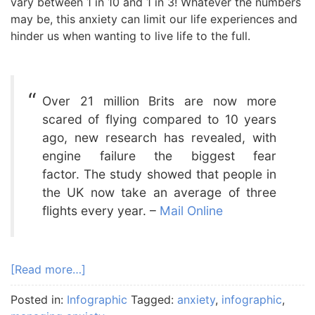
vary between 1 in 10 and 1 in 3! Whatever the numbers
may be, this anxiety can limit our life experiences and
hinder us when wanting to live life to the full.
Over 21 million Brits are now more
scared of flying compared to 10 years
ago, new research has revealed, with
engine failure the biggest fear
factor. The study showed that people in
the UK now take an average of three
flights every year. –
Mail Online
[Read more…]
Posted in:
Infographic
Tagged:
anxiety
,
infographic
,