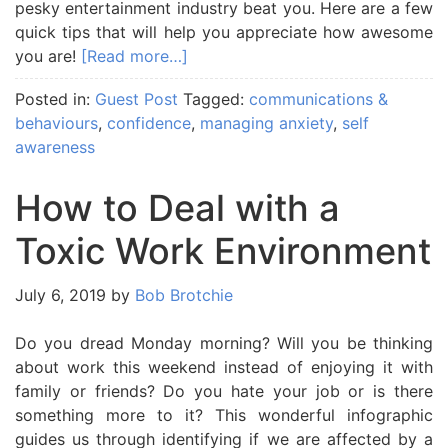
pesky entertainment industry beat you. Here are a few
quick tips that will help you appreciate how awesome
you are!
[Read more…]
Posted in:
Guest Post
Tagged:
communications &
behaviours
,
confidence
,
managing anxiety
,
self
awareness
How to Deal with a
Toxic Work Environment
July 6, 2019
by
Bob Brotchie
Do you dread Monday morning? Will you be thinking
about work this weekend instead of enjoying it with
family or friends? Do you hate your job or is there
something more to it? This wonderful infographic
guides us through identifying if we are affected by a