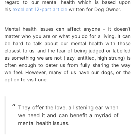
regard to our mental health which is based upon
his
excellent 12-part article
written for Dog Owner.
Mental health issues can affect anyone – it doesn’t
matter who you are or what you do for a living. It can
be hard to talk about our mental health with those
closest to us, and the fear of being judged or labelled
as something we are not (lazy, entitled, high strung) is
often enough to deter us from fully sharing the way
we feel. However, many of us have our dogs, or the
option to visit one.
They offer the love, a listening ear when
we need it and can benefit a myriad of
mental health issues.