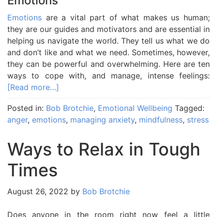
Emotions
Emotions
are a vital part of what makes us human;
they are our guides and motivators and are essential in
helping us navigate the world. They tell us what we do
and don’t like and what we need. Sometimes, however,
they can be powerful and overwhelming. Here are ten
ways to cope with, and manage, intense feelings:
[Read more…]
Posted in:
Bob Brotchie
,
Emotional Wellbeing
Tagged:
anger
,
emotions
,
managing anxiety
,
mindfulness
,
stress
Ways to Relax in Tough
Times
August 26, 2022
by
Bob Brotchie
Does anyone in the room right now feel a little