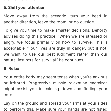
5. Shift your attention
Move away from the scenario, turn your head in
another direction, leave the room, or go outside.
To give you time to make smarter decisions, Dehorty
advises doing this practice. “When we are stressed or
angry, we focus primarily on how to survive. This is
acceptable if our lives are truly in danger, but if not,
we want to use our best judgment rather than our
natural instincts for survival,” he continues.
6. Relax
Your entire body may seem tense when you’re anxious
or irritated. Progressive muscle relaxation exercises
might assist you in calming down and finding your
core.
Lay on the ground and spread your arms at your sides
to perform this. Make sure your hands are not fisted