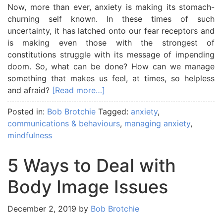
Now, more than ever, anxiety is making its stomach-
churning self known. In these times of such
uncertainty, it has latched onto our fear receptors and
is making even those with the strongest of
constitutions struggle with its message of impending
doom. So, what can be done? How can we manage
something that makes us feel, at times, so helpless
and afraid?
[Read more…]
Posted in:
Bob Brotchie
Tagged:
anxiety
,
communications & behaviours
,
managing anxiety
,
mindfulness
5 Ways to Deal with
Body Image Issues
December 2, 2019
by
Bob Brotchie