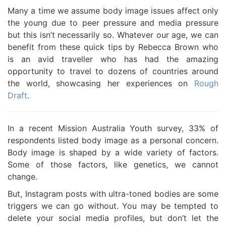
Many a time we assume body image issues affect only
the young due to peer pressure and media pressure
but this isn’t necessarily so. Whatever our age, we can
benefit from these quick tips by Rebecca Brown who
is an avid traveller who has had the amazing
opportunity to travel to dozens of countries around
the world, showcasing her experiences on
Rough
Draft
.
In a recent Mission Australia Youth survey, 33% of
respondents listed body image as a personal concern.
Body image is shaped by a wide variety of factors.
Some of those factors, like genetics, we cannot
change.
But, Instagram posts with ultra-toned bodies are some
triggers we can go without. You may be tempted to
delete your social media profiles, but don’t let the