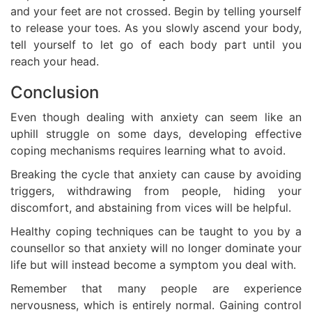
and your feet are not crossed. Begin by telling yourself
to release your toes. As you slowly ascend your body,
tell yourself to let go of each body part until you
reach your head.
Conclusion
Even though dealing with anxiety can seem like an
uphill struggle on some days, developing effective
coping mechanisms requires learning what to avoid.
Breaking the cycle that anxiety can cause by avoiding
triggers, withdrawing from people, hiding your
discomfort, and abstaining from vices will be helpful.
Healthy coping techniques can be taught to you by a
counsellor so that anxiety will no longer dominate your
life but will instead become a symptom you deal with.
Remember that many people are experience
nervousness, which is entirely normal. Gaining control