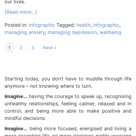
our lives.
[Read more…]
Posted in:
Infographic
Tagged:
health
,
infographic
,
managing anxiety
,
managing depression
,
wellbeing
1
2
3
Next »
Starting today, you don’t have to muddle through life
anymore – not knowing where to turn.
Imagine…
having the courage to speak up, recognising
unhealthy relationships, feeling calmer, relaxed and in
control, and being more able to make positive and
mindful decisions.
Imagine…
being more focused, energised and living a
more accepting life, no more sleepless nights worrying