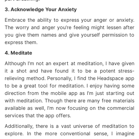
3. Acknowledge Your Anxiety
Embrace the ability to express your anger or anxiety.
The worry and anger you’re feeling might lessen after
you give them names and give yourself permission to
express them.
4. Meditate
Although I’m not an expert at meditation, I have given
it a shot and have found it to be a potent stress-
relieving method. Personally, I find the Headspace app
to be a great tool for meditation. I enjoy having some
direction from the mobile app as I’m just starting out
with meditation. Though there are many free materials
available as well, I’m now focusing on the commercial
services that the app offers.
Additionally, there is a vast universe of meditation to
explore. In the more conventional sense, I imagine