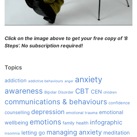
Click on the image above to get your free copy of '8
Steps'. No subscription required!
Topics
anxiety
addiction
addictive behaviours
anger
awareness
CBT
CEN
Bipolar Disorder
children
communications & behaviours
confidence
depression
emotional
counselling
emotional trauma
emotions
infographic
wellbeing
family
health
managing anxiety
letting go
meditation
insomnia