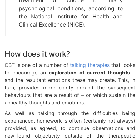
treatment of choice for many
psychological conditions, according to
the National Institute for Health and
Clinical Excellence (NICE).
How does it work?
CBT is one of a number of
talking therapies
that looks
to encourage an
exploration of current thoughts
–
and the resultant emotions these may create. This, in
turn, provides more clarity around the subsequent
behaviours that are a result of – or which sustain the
unhealthy thoughts and emotions.
As well as talking through the difficulties being
experienced, homework is often (certainly not always)
provided, as agreed, to continue observations and
new-found objectivity outside of the therapeutic