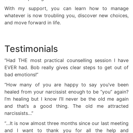
With my support, you can learn how to manage
whatever is now troubling you, discover new choices,
and move forward in life.
Testimonials
“Had THE most practical counselling session I have
EVER had. Bob really gives clear steps to get out of
bad emotions!”
“How many of you are happy to say you’ve been
healed from your narcissist enough to be “you” again?
I’m healing but I know I’ll never be the old me again
and that’s a good thing. The old me attracted
narcissists…”
“…It is now almost three months since our last meeting
and I want to thank you for all the help and