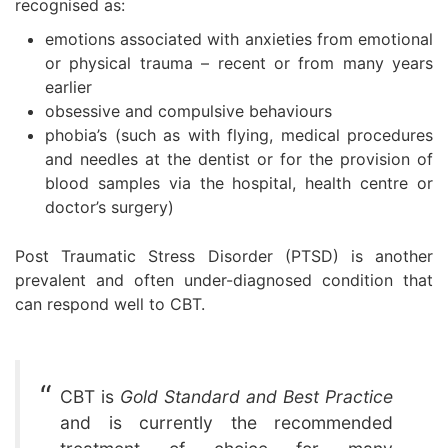
recognised as:
emotions associated with anxieties from emotional
or physical trauma – recent or from many years
earlier
obsessive and compulsive behaviours
phobia’s (such as with flying, medical procedures
and needles at the dentist or for the provision of
blood samples via the hospital, health centre or
doctor’s surgery)
Post Traumatic Stress Disorder (PTSD) is another
prevalent and often under-diagnosed condition that
can respond well to CBT.
CBT is
Gold Standard and Best Practice
and is currently the recommended