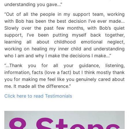
understanding you gave…”
“Out of all the people in my support team, working
with Bob has been the best decision I’ve ever made…
Slowly over the past few months, with Bob’s quiet
support, I’ve been putting myself back together,
learning all about childhood emotional neglect,
working on healing my inner child and understanding
who I am and why I make the decisions I make…”
“…Thank you for all your guidance, listening,
information, facts (love a fact) but I think mostly thank
you for making me feel like you genuinely cared about
me. It made all the difference.”
Click here to read Testimonials