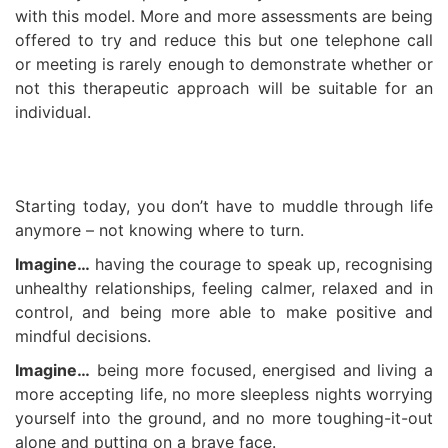
with this model. More and more assessments are being
offered to try and reduce this but one telephone call
or meeting is rarely enough to demonstrate whether or
not this therapeutic approach will be suitable for an
individual.
Starting today, you don’t have to muddle through life
anymore – not knowing where to turn.
Imagine…
having the courage to speak up, recognising
unhealthy relationships, feeling calmer, relaxed and in
control, and being more able to make positive and
mindful decisions.
Imagine…
being more focused, energised and living a
more accepting life, no more sleepless nights worrying
yourself into the ground, and no more toughing-it-out
alone and putting on a brave face.