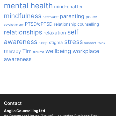
mental health
mind-chatter
mindfulness
parenting
peace
newmarket
PTSD/cPTSD
relationship counselling
psychotherapy
relationships
self
relaxation
awareness
stress
stigma
sleep
support
teens
wellbeing
Tim
workplace
therapy
trauma
awareness
Contact
Anglia Counselling Ltd
8a Rosemary House (South), Lanwades Business Park,