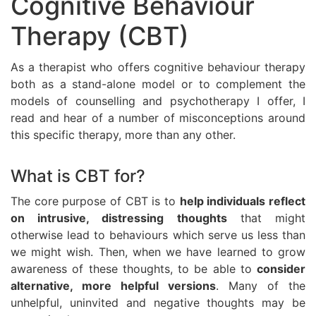
Cognitive Behaviour
Therapy (CBT)
As a therapist who offers cognitive behaviour therapy
both as a stand-alone model or to complement the
models of counselling and psychotherapy I offer, I
read and hear of a number of misconceptions around
this specific therapy, more than any other.
What is CBT for?
The core purpose of CBT is to
help individuals reflect
on intrusive, distressing thoughts
that might
otherwise lead to behaviours which serve us less than
we might wish. Then, when we have learned to grow
awareness of these thoughts, to be able to
consider
alternative, more helpful versions
. Many of the
unhelpful, uninvited and negative thoughts may be