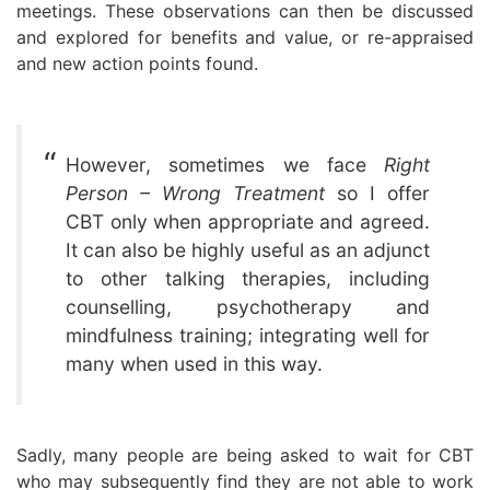
meetings. These observations can then be discussed
and explored for benefits and value, or re-appraised
and new action points found.
However, sometimes we face
Right
Person – Wrong Treatment
so I offer
CBT only when appropriate and agreed.
It can also be highly useful as an adjunct
to other talking therapies, including
counselling, psychotherapy and
mindfulness training; integrating well for
many when used in this way.
Sadly, many people are being asked to wait for CBT
who may subsequently find they are not able to work