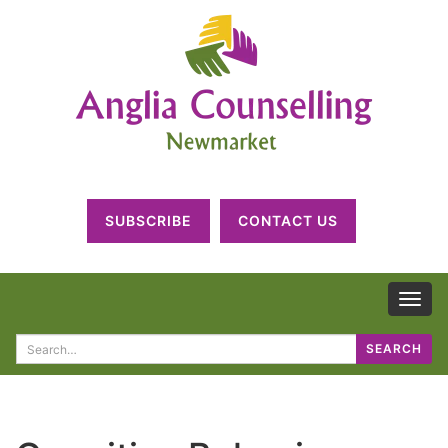
SUBSCRIBE
CONTACT US
TOG
NAV
Search
SEARCH
for: