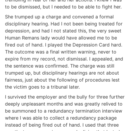
to be dismissed, but I needed to be able to fight her.
She trumped up a charge and convened a formal
disciplinary hearing. Had I not been being treated for
depression, and had I not stated this, the very sweet
Human Remans lady would have allowed me to be
fired out of hand. I played the Depression Card hard.
The outcome was a final written warning, never to
expire from my record, not dismissal. I appealed, and
the sentence was confirmed. The charge was still
trumped up, but disciplinary hearings are not about
fairness, just about the following of procedures lest
the victim goes to a tribunal later.
I survived the employer and the bully for three further
deeply unpleasant months and was greatly relived to
be summoned to a redundancy termination interview
where I was able to collect a redundancy package
instead of being fired out of hand. I used that three