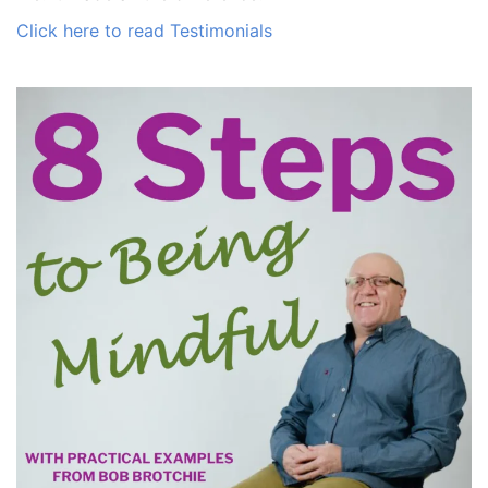
Click here to read Testimonials