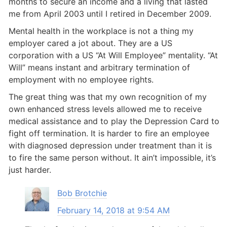
months to secure an income and a living that lasted
me from April 2003 until I retired in December 2009.
Mental health in the workplace is not a thing my
employer cared a jot about. They are a US
corporation with a US “At Will Employee” mentality. “At
Will” means instant and arbitrary termination of
employment with no employee rights.
The great thing was that my own recognition of my
own enhanced stress levels allowed me to receive
medical assistance and to play the Depression Card to
fight off termination. It is harder to fire an employee
with diagnosed depression under treatment than it is
to fire the same person without. It ain’t impossible, it’s
just harder.
Bob Brotchie
February 14, 2018 at 9:54 AM