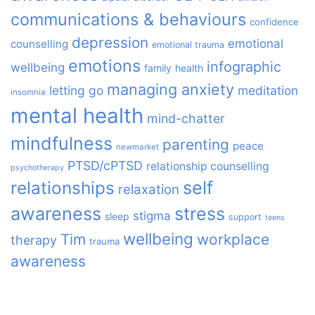
communications & behaviours
confidence
depression
emotional
counselling
emotional trauma
emotions
infographic
wellbeing
family
health
managing anxiety
letting go
meditation
insomnia
mental health
mind-chatter
mindfulness
parenting
peace
newmarket
PTSD/cPTSD
relationship counselling
psychotherapy
relationships
self
relaxation
awareness
stress
stigma
sleep
support
teens
wellbeing
Tim
workplace
therapy
trauma
awareness