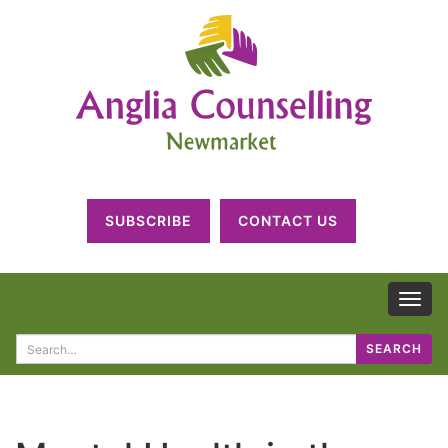
SUBSCRIBE
CONTACT US
TOG
NAV
Search
SEARCH
for: