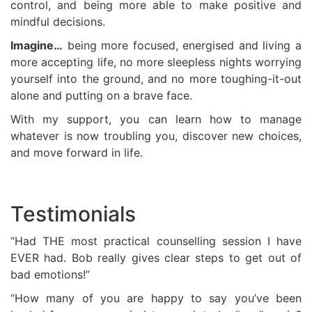
control, and being more able to make positive and
mindful decisions.
Imagine…
being more focused, energised and living a
more accepting life, no more sleepless nights worrying
yourself into the ground, and no more toughing-it-out
alone and putting on a brave face.
With my support, you can learn how to manage
whatever is now troubling you, discover new choices,
and move forward in life.
Testimonials
“Had THE most practical counselling session I have
EVER had. Bob really gives clear steps to get out of
bad emotions!”
“How many of you are happy to say you’ve been