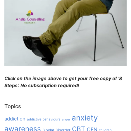
Click on the image above to get your free copy of '8
Steps'. No subscription required!
Topics
anxiety
addiction
addictive behaviours
anger
awareness
CBT
CEN
Bipolar Disorder
children