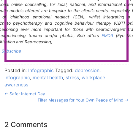
ional online counselling, for local, national, and international clie
utic models offered are bespoke to the client’s needs, especially 
t of 'childhood emotional neglect' (CEN), whilst integrating a 
ch to psychotherapy and cognitive behaviour therapy (CBT) prin
becoming ever more important for those with neurodivergent trai
s experiencing trauma and/or phobia, Bob offers
EMDR
(Eye Mo
tisation and Reprocessing).
o Subscribe
Posted in:
Infographic
Tagged:
depression
,
infographic
,
mental health
,
stress
,
workplace
awareness
←
Safer Internet Day
Filter Messages for Your Own Peace of Mind
→
2 Comments