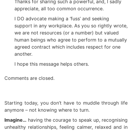
Thanks for sharing such a powerful, and, I sadly
appreciate, all too common occurrence.
I DO advocate making a ‘fuss’ and seeking
support in any workplace. As you so rightly wrote,
we are not resources (or a number) but valued
human beings who agree to perform to a mutually
agreed contract which includes respect for one
another.
I hope this message helps others.
Comments are closed.
Starting today, you don’t have to muddle through life
anymore – not knowing where to turn.
Imagine…
having the courage to speak up, recognising
unhealthy relationships, feeling calmer, relaxed and in