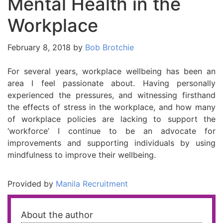
Mental Health in the
Workplace
February 8, 2018
by
Bob Brotchie
For several years, workplace wellbeing has been an
area I feel passionate about. Having personally
experienced the pressures, and witnessing firsthand
the effects of stress in the workplace, and how many
of workplace policies are lacking to support the
‘workforce’ I continue to be an advocate for
improvements and supporting individuals by using
mindfulness to improve their wellbeing.
Provided by
Manila Recruitment
About the author