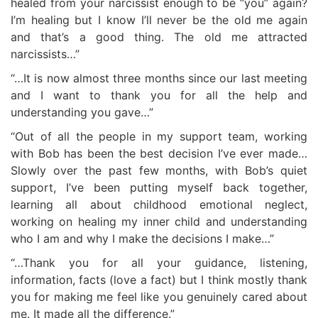
healed from your narcissist enough to be “you” again?
I’m healing but I know I’ll never be the old me again
and that’s a good thing. The old me attracted
narcissists…”
“…It is now almost three months since our last meeting
and I want to thank you for all the help and
understanding you gave…”
“Out of all the people in my support team, working
with Bob has been the best decision I’ve ever made…
Slowly over the past few months, with Bob’s quiet
support, I’ve been putting myself back together,
learning all about childhood emotional neglect,
working on healing my inner child and understanding
who I am and why I make the decisions I make…”
“…Thank you for all your guidance, listening,
information, facts (love a fact) but I think mostly thank
you for making me feel like you genuinely cared about
me. It made all the difference.”