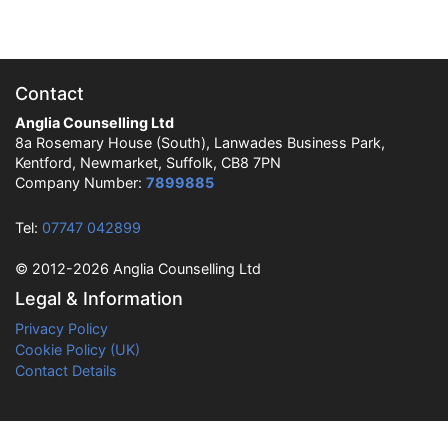
Contact
Anglia Counselling Ltd
8a Rosemary House (South), Lanwades Business Park,
Kentford, Newmarket, Suffolk, CB8 7PN
Company Number:
7899885
Tel:
07747 042899
© 2012-2026 Anglia Counselling Ltd
Legal & Information
Privacy Policy
Cookie Policy (UK)
Contact Details