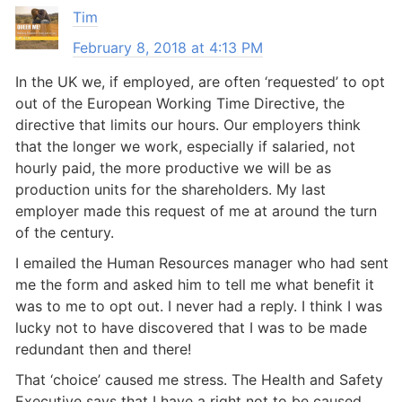
Tim
February 8, 2018 at 4:13 PM
In the UK we, if employed, are often ‘requested’ to opt
out of the European Working Time Directive, the
directive that limits our hours. Our employers think
that the longer we work, especially if salaried, not
hourly paid, the more productive we will be as
production units for the shareholders. My last
employer made this request of me at around the turn
of the century.
I emailed the Human Resources manager who had sent
me the form and asked him to tell me what benefit it
was to me to opt out. I never had a reply. I think I was
lucky not to have discovered that I was to be made
redundant then and there!
That ‘choice’ caused me stress. The Health and Safety
Executive says that I have a right not to be caused