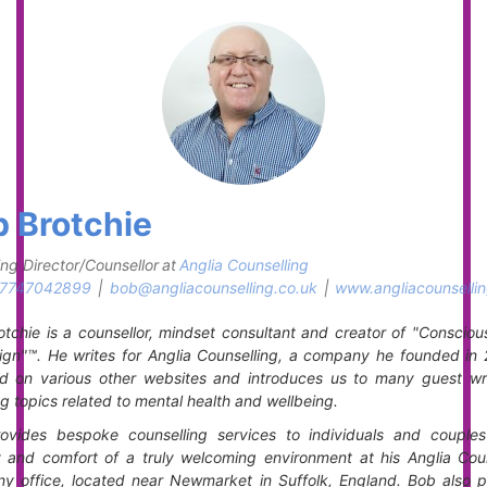
 Brotchie
ng Director/Counsellor
at
Anglia Counselling
7747042899
|
bob@angliacounselling.co.uk
|
www.angliacounsellin
tchie is a counsellor, mindset consultant and creator of "Consciou
gn"™. He writes for Anglia Counselling, a company he founded in 
ed on various other websites and introduces us to many guest writ
g topics related to mental health and wellbeing.
ovides bespoke counselling services to individuals and couples
y and comfort of a truly welcoming environment at his Anglia Coun
y office, located near Newmarket in Suffolk, England. Bob also p