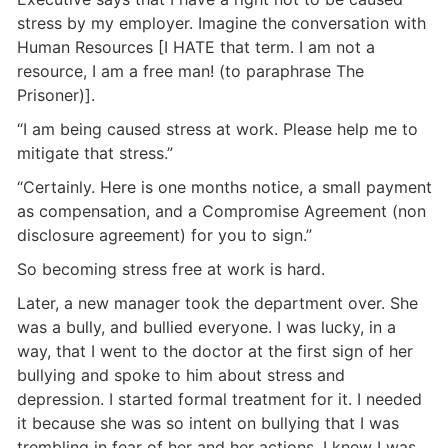
stress by my employer. Imagine the conversation with
Human Resources [I HATE that term. I am not a
resource, I am a free man! (to paraphrase The
Prisoner)].
“I am being caused stress at work. Please help me to
mitigate that stress.”
“Certainly. Here is one months notice, a small payment
as compensation, and a Compromise Agreement (non
disclosure agreement) for you to sign.”
So becoming stress free at work is hard.
Later, a new manager took the department over. She
was a bully, and bullied everyone. I was lucky, in a
way, that I went to the doctor at the first sign of her
bullying and spoke to him about stress and
depression. I started formal treatment for it. I needed
it because she was so intent on bullying that I was
trembling in fear of her and her actions. I knew I was