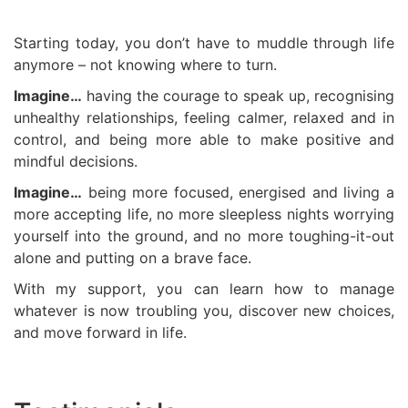
Starting today, you don’t have to muddle through life
anymore – not knowing where to turn.
Imagine…
having the courage to speak up, recognising
unhealthy relationships, feeling calmer, relaxed and in
control, and being more able to make positive and
mindful decisions.
Imagine…
being more focused, energised and living a
more accepting life, no more sleepless nights worrying
yourself into the ground, and no more toughing-it-out
alone and putting on a brave face.
With my support, you can learn how to manage
whatever is now troubling you, discover new choices,
and move forward in life.