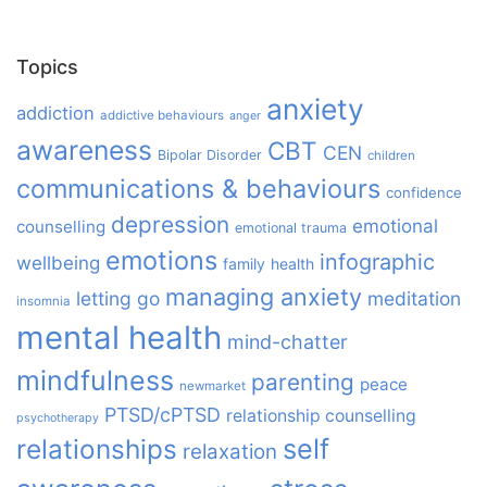
Topics
anxiety
addiction
addictive behaviours
anger
awareness
CBT
CEN
Bipolar Disorder
children
communications & behaviours
confidence
depression
emotional
counselling
emotional trauma
emotions
infographic
wellbeing
family
health
managing anxiety
letting go
meditation
insomnia
mental health
mind-chatter
mindfulness
parenting
peace
newmarket
PTSD/cPTSD
relationship counselling
psychotherapy
relationships
self
relaxation