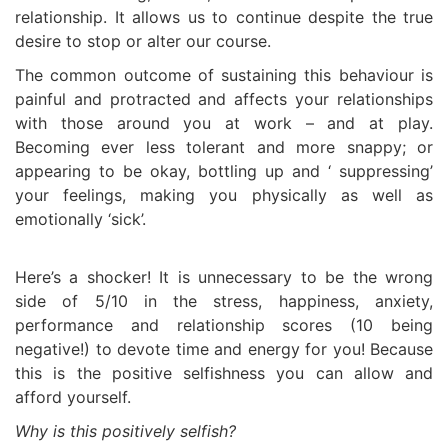
relationship. It allows us to continue despite the true
desire to stop or alter our course.
The common outcome of sustaining this behaviour is
painful and protracted and affects your relationships
with those around you at work – and at play.
Becoming ever less tolerant and more snappy; or
appearing to be okay, bottling up and ‘ suppressing’
your feelings, making you physically as well as
emotionally ‘sick’.
Here’s a shocker! It is unnecessary to be the wrong
side of 5/10 in the stress, happiness, anxiety,
performance and relationship scores (10 being
negative!) to devote time and energy for you! Because
this is the positive selfishness you can allow and
afford yourself.
Why is this positively selfish?