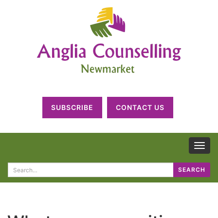
SUBSCRIBE
CONTACT US
TOG
NAV
Search
SEARCH
for: