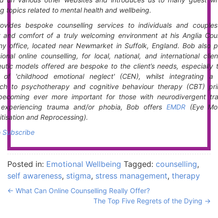
g topics related to mental health and wellbeing.
ovides bespoke counselling services to individuals and couples
y and comfort of a truly welcoming environment at his Anglia Coun
y office, located near Newmarket in Suffolk, England. Bob also p
ional online counselling, for local, national, and international clie
utic models offered are bespoke to the client’s needs, especially 
t of 'childhood emotional neglect' (CEN), whilst integrating a 
ch to psychotherapy and cognitive behaviour therapy (CBT) prin
becoming ever more important for those with neurodivergent trai
s experiencing trauma and/or phobia, Bob offers
EMDR
(Eye Mo
tisation and Reprocessing).
o Subscribe
Posted in:
Emotional Wellbeing
Tagged:
counselling
,
self awareness
,
stigma
,
stress management
,
therapy
←
What Can Online Counselling Really Offer?
The Top Five Regrets of the Dying
→