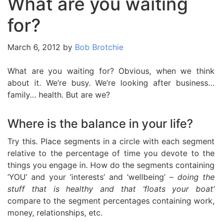
What are you waiting
for?
March 6, 2012
by
Bob Brotchie
What are you waiting for? Obvious, when we think
about it. We’re busy. We’re looking after business…
family… health. But are we?
Where is the balance in your life?
Try this. Place segments in a circle with each segment
relative to the percentage of time you devote to the
things you engage in. How do the segments containing
‘YOU’ and your ‘interests’ and ‘wellbeing’ –
doing the
stuff that is healthy and that ‘floats your boat’
compare to the segment percentages containing work,
money, relationships, etc.