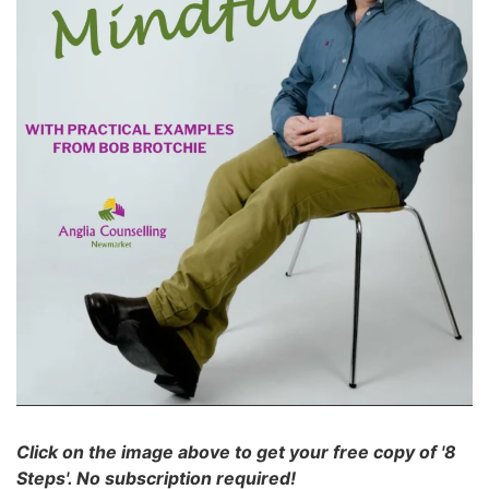
Click on the image above to get your free copy of '8
Steps'. No subscription required!