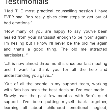
Testimonials
“Had THE most practical counselling session I have
EVER had. Bob really gives clear steps to get out of
bad emotions!”
“How many of you are happy to say you’ve been
healed from your narcissist enough to be “you” again?
I’m healing but I know I’ll never be the old me again
and that’s a good thing. The old me attracted
narcissists…”
“…It is now almost three months since our last meeting
and I want to thank you for all the help and
understanding you gave…”
“Out of all the people in my support team, working
with Bob has been the best decision I’ve ever made…
Slowly over the past few months, with Bob’s quiet
support, I’ve been putting myself back together,
learning all about childhood emotional neglect,