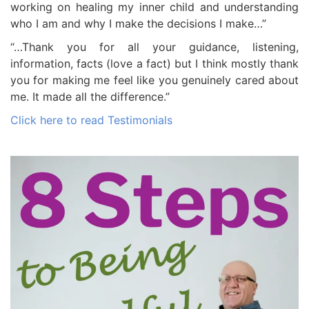
working on healing my inner child and understanding
who I am and why I make the decisions I make…”
“…Thank you for all your guidance, listening,
information, facts (love a fact) but I think mostly thank
you for making me feel like you genuinely cared about
me. It made all the difference.”
Click here to read Testimonials