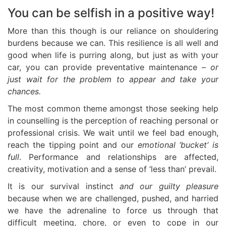
You can be selfish in a positive way!
More than this though is our reliance on shouldering
burdens because we can. This resilience is all well and
good when life is purring along, but just as with your
car, you can provide preventative maintenance –
or
just wait for the problem to appear and take your
chances.
The most common theme amongst those seeking help
in counselling is the perception of reaching personal or
professional crisis. We wait until we feel bad enough,
reach the tipping point and our
emotional ‘bucket’ is
full
. Performance and relationships are affected,
creativity, motivation and a sense of ‘less than’ prevail.
It is our survival instinct
and our guilty pleasure
because when we are challenged, pushed, and harried
we have the adrenaline to force us through that
difficult meeting, chore, or even to cope in our