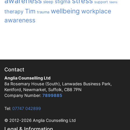
awareness
stress
stigma
sleep
support
teens
wellbeing
Tim
workplace
therapy
trauma
awareness
Contact
Anglia Counselling Ltd
8a Rosemary House (South), Lanwades Business Park,
Kentford, Newmarket, Suffolk, CB8 7PN
Company Number:
7899885
Tel:
07747 042899
© 2012-2026 Anglia Counselling Ltd
Legal & Information