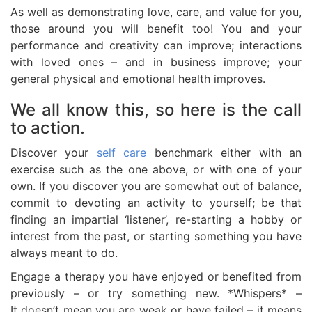
As well as demonstrating love, care, and value for you,
those around you will benefit too! You and your
performance and creativity can improve; interactions
with loved ones – and in business improve; your
general physical and emotional health improves.
We all know this, so here is the call
to action.
Discover your
self care
benchmark either with an
exercise such as the one above, or with one of your
own. If you discover you are somewhat out of balance,
commit to devoting an activity to yourself; be that
finding an impartial ‘listener’, re-starting a hobby or
interest from the past, or starting something you have
always meant to do.
Engage a therapy you have enjoyed or benefited from
previously – or try something new. *Whispers* –
It doesn’t mean you are weak or have failed – it means