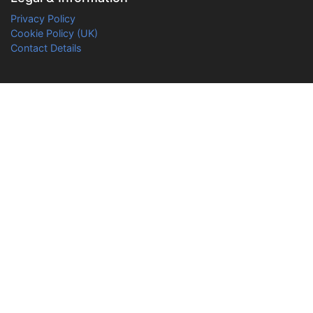
Privacy Policy
Cookie Policy (UK)
Contact Details