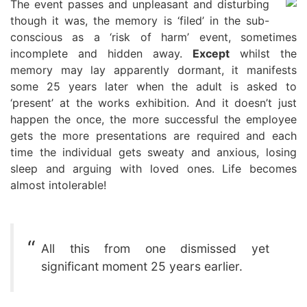
The event passes and unpleasant and disturbing
though it was, the memory is ‘filed’ in the sub-
conscious as a ‘risk of harm’ event, sometimes
incomplete and hidden away.
Except
whilst the
memory may lay apparently dormant, it manifests
some 25 years later when the adult is asked to
‘present’ at the works exhibition. And it doesn’t just
happen the once, the more successful the employee
gets the more presentations are required and each
time the individual gets sweaty and anxious, losing
sleep and arguing with loved ones. Life becomes
almost intolerable!
All this from one dismissed yet
significant moment 25 years earlier.