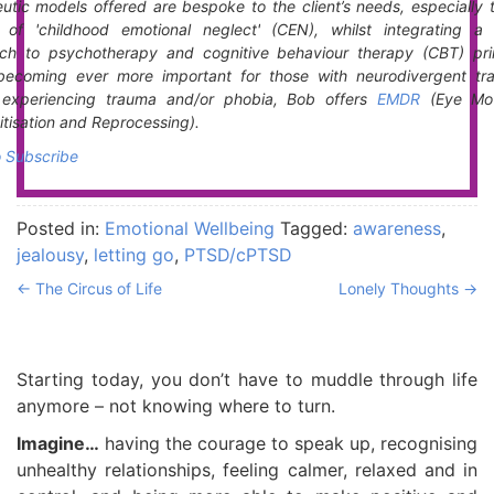
utic models offered are bespoke to the client’s needs, especially 
t of 'childhood emotional neglect' (CEN), whilst integrating a 
ch to psychotherapy and cognitive behaviour therapy (CBT) prin
becoming ever more important for those with neurodivergent trai
s experiencing trauma and/or phobia, Bob offers
EMDR
(Eye Mo
tisation and Reprocessing).
o Subscribe
Posted in:
Emotional Wellbeing
Tagged:
awareness
,
jealousy
,
letting go
,
PTSD/cPTSD
←
The Circus of Life
Lonely Thoughts
→
Starting today, you don’t have to muddle through life
anymore – not knowing where to turn.
Imagine…
having the courage to speak up, recognising
unhealthy relationships, feeling calmer, relaxed and in