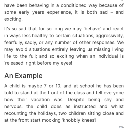
have been behaving in a conditioned way because of
some early years experience, it is both sad – and
exciting!
It’s so sad that for so long we may ‘behave’ and react
in ways less healthy to certain situations, aggressively,
fearfully, sadly, or any number of other responses. We
may avoid situations entirely leaving us missing living
life to the full; and so exciting when an individual is
‘released’ right before my eyes!
An Example
A child is maybe 7 or 10, and at school he has been
told to stand at the front of the class and tell everyone
how their vacation was. Despite being shy and
nervous, the child does as instructed and whilst
recounting the holidays, two children sitting close and
at the front start mocking ‘knobbly knees’!