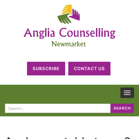
SUBSCRIBE
CONTACT US
TOG
NAV
Search
SEARCH
for: