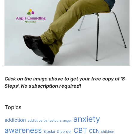
Click on the image above to get your free copy of '8
Steps'. No subscription required!
Topics
anxiety
addiction
addictive behaviours
anger
awareness
CBT
CEN
Bipolar Disorder
children