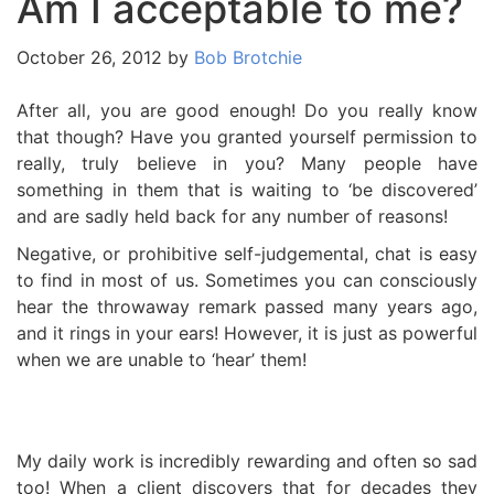
Am I acceptable to me?
October 26, 2012
by
Bob Brotchie
After all, you are good enough! Do you really know
that though? Have you granted yourself permission to
really, truly believe in you? Many people have
something in them that is waiting to ‘be discovered’
and are sadly held back for any number of reasons!
Negative, or prohibitive self-judgemental, chat is easy
to find in most of us. Sometimes you can consciously
hear the throwaway remark passed many years ago,
and it rings in your ears! However, it is just as powerful
when we are unable to ‘hear’ them!
My daily work is incredibly rewarding and often so sad
too! When a client discovers that for decades they