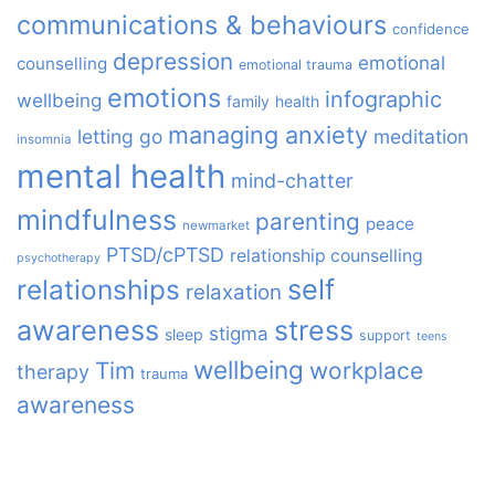
communications & behaviours
confidence
depression
emotional
counselling
emotional trauma
emotions
infographic
wellbeing
family
health
managing anxiety
letting go
meditation
insomnia
mental health
mind-chatter
mindfulness
parenting
peace
newmarket
PTSD/cPTSD
relationship counselling
psychotherapy
relationships
self
relaxation
awareness
stress
stigma
sleep
support
teens
wellbeing
Tim
workplace
therapy
trauma
awareness