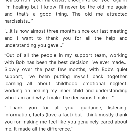
I’m healing but I know I’ll never be the old me again
and that’s a good thing. The old me attracted
narcissists…”
“…It is now almost three months since our last meeting
and I want to thank you for all the help and
understanding you gave…”
“Out of all the people in my support team, working
with Bob has been the best decision I’ve ever made…
Slowly over the past few months, with Bob’s quiet
support, I’ve been putting myself back together,
learning all about childhood emotional neglect,
working on healing my inner child and understanding
who I am and why I make the decisions I make…”
“…Thank you for all your guidance, listening,
information, facts (love a fact) but I think mostly thank
you for making me feel like you genuinely cared about
me. It made all the difference.”