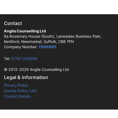
Contact
Anglia Counselling Ltd
8a Rosemary House (South), Lanwades Business Park,
Kentford, Newmarket, Suffolk, CB8 7PN
Company Number:
7899885
Tel:
07747 042899
© 2012-2026 Anglia Counselling Ltd
Legal & Information
Privacy Policy
Cookie Policy (UK)
Contact Details