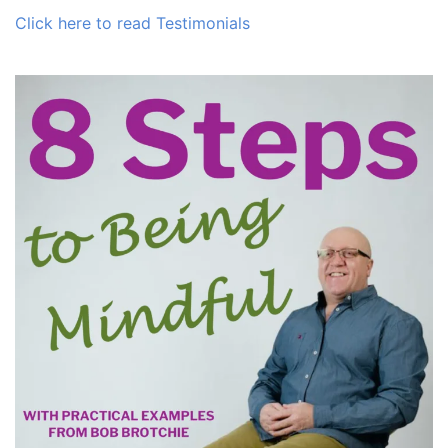
Click here to read Testimonials