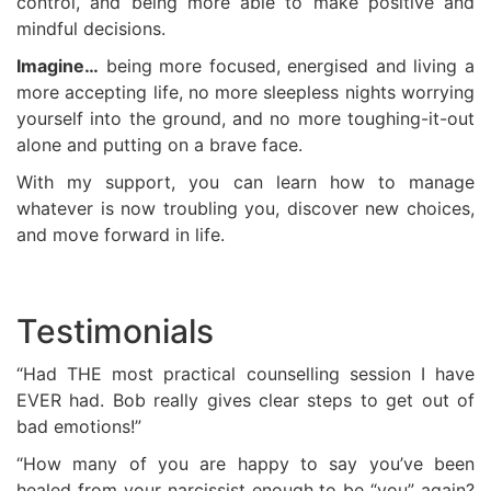
control, and being more able to make positive and
mindful decisions.
Imagine…
being more focused, energised and living a
more accepting life, no more sleepless nights worrying
yourself into the ground, and no more toughing-it-out
alone and putting on a brave face.
With my support, you can learn how to manage
whatever is now troubling you, discover new choices,
and move forward in life.
Testimonials
“Had THE most practical counselling session I have
EVER had. Bob really gives clear steps to get out of
bad emotions!”
“How many of you are happy to say you’ve been
healed from your narcissist enough to be “you” again?