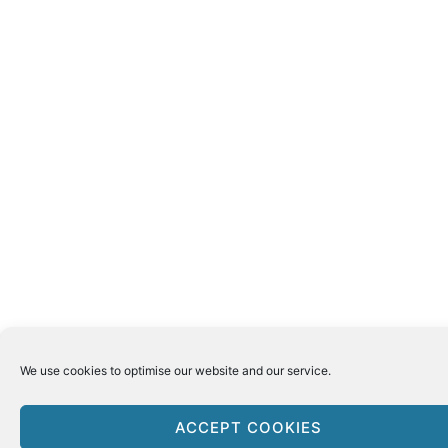
We use cookies to optimise our website and our service.
ACCEPT COOKIES