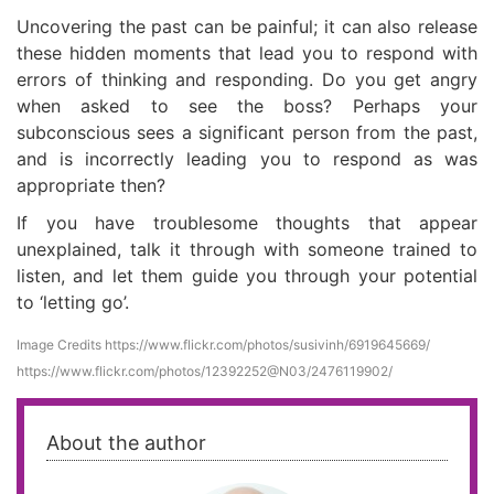
Uncovering the past can be painful; it can also release
these hidden moments that lead you to respond with
errors of thinking and responding. Do you get angry
when asked to see the boss? Perhaps your
subconscious sees a significant person from the past,
and is incorrectly leading you to respond as was
appropriate then?
If you have troublesome thoughts that appear
unexplained, talk it through with someone trained to
listen, and let them guide you through your potential
to ‘letting go’.
Image Credits
https://www.flickr.com/photos/susivinh/6919645669/
https://www.flickr.com/photos/12392252@N03/2476119902/
About the author