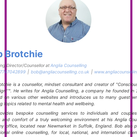
 Brotchie
ng Director/Counsellor
at
Anglia Counselling
7747042899
|
bob@angliacounselling.co.uk
|
www.angliacounsellin
tchie is a counsellor, mindset consultant and creator of "Consciou
gn"™. He writes for Anglia Counselling, a company he founded in 
ed on various other websites and introduces us to many guest writ
g topics related to mental health and wellbeing.
ovides bespoke counselling services to individuals and couples
y and comfort of a truly welcoming environment at his Anglia Coun
y office, located near Newmarket in Suffolk, England. Bob also p
ional online counselling, for local, national, and international clie