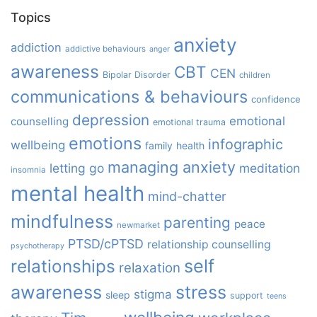
Topics
anxiety
addiction
addictive behaviours
anger
awareness
CBT
CEN
Bipolar Disorder
children
communications & behaviours
confidence
depression
emotional
counselling
emotional trauma
emotions
infographic
wellbeing
family
health
managing anxiety
letting go
meditation
insomnia
mental health
mind-chatter
mindfulness
parenting
peace
newmarket
PTSD/cPTSD
relationship counselling
psychotherapy
relationships
self
relaxation
awareness
stress
stigma
sleep
support
teens