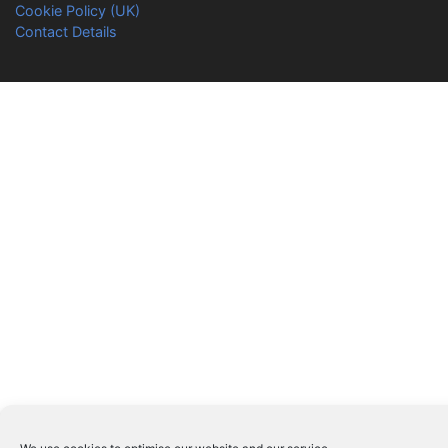
Cookie Policy (UK)
Contact Details