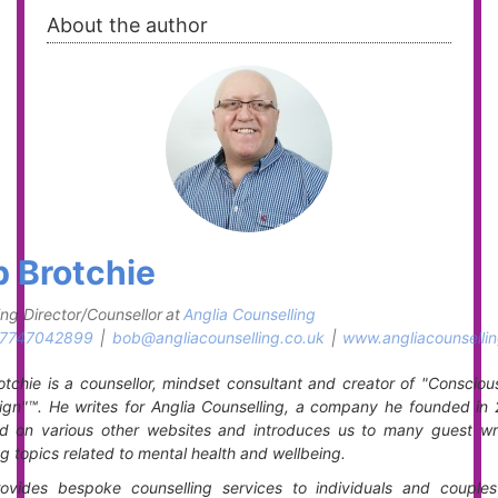
About the author
 Brotchie
ng Director/Counsellor
at
Anglia Counselling
7747042899
|
bob@angliacounselling.co.uk
|
www.angliacounsellin
tchie is a counsellor, mindset consultant and creator of "Consciou
gn"™. He writes for Anglia Counselling, a company he founded in 
ed on various other websites and introduces us to many guest writ
g topics related to mental health and wellbeing.
ovides bespoke counselling services to individuals and couples