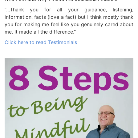
“…Thank you for all your guidance, listening,
information, facts (love a fact) but I think mostly thank
you for making me feel like you genuinely cared about
me. It made all the difference.”
Click here to read Testimonials