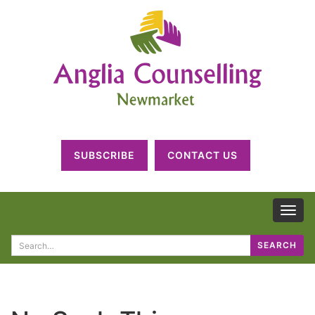
SUBSCRIBE
CONTACT US
TOG
NAV
Search
SEARCH
for: