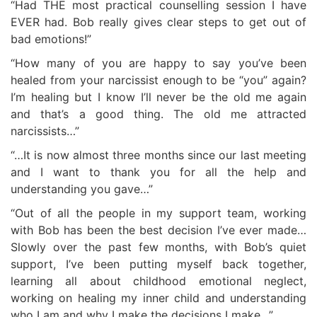
“Had THE most practical counselling session I have
EVER had. Bob really gives clear steps to get out of
bad emotions!”
“How many of you are happy to say you’ve been
healed from your narcissist enough to be “you” again?
I’m healing but I know I’ll never be the old me again
and that’s a good thing. The old me attracted
narcissists…”
“…It is now almost three months since our last meeting
and I want to thank you for all the help and
understanding you gave…”
“Out of all the people in my support team, working
with Bob has been the best decision I’ve ever made…
Slowly over the past few months, with Bob’s quiet
support, I’ve been putting myself back together,
learning all about childhood emotional neglect,
working on healing my inner child and understanding
who I am and why I make the decisions I make…”