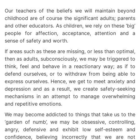
Our teachers of the beliefs we will maintain beyond
childhood are of course the significant adults; parents
and other educators. As children, we rely on these ‘big’
people for affection, acceptance, attention and a
sense of safety and worth.
If areas such as these are missing, or less than optimal,
then as adults, subconsciously, we may be triggered to
think, feel and behave in a reactionary way; as if to
defend ourselves, or to withdraw from being able to
express ourselves. Hence, we get to meet anxiety and
depression and as a result, we create safety-seeking
mechanisms in an attempt to manage overwhelming
and repetitive emotions.
We may become addicted to things that take us to the
‘garden of numb’, we may be obsessive, controlling,
angry, defensive and exhibit low self-esteem and
confidence, believing incorrectly that we are not