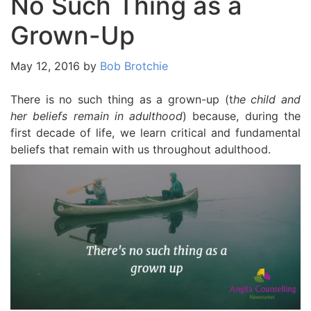
No Such Thing as a
Grown-Up
May 12, 2016
by
Bob Brotchie
There is no such thing as a grown-up (t
he child and
her beliefs remain in adulthood
) because, during the
first decade of life, we learn critical and fundamental
beliefs that remain with us throughout adulthood.