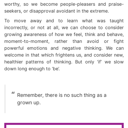
worthy, so we become people-pleasers and praise-
seekers, or disapproval avoidant in the extreme.
To move away and to learn what was taught
incorrectly, or not at all, we can choose to consider
growing awareness of how we feel, think and behave,
moment-to-moment, rather than avoid or fight
powerful emotions and negative thinking. We can
welcome in that which frightens us, and consider new,
healthier patterns of thinking. But only ‘if’ we slow
down long enough to ‘be’.
Remember, there is no such thing as a
grown up.