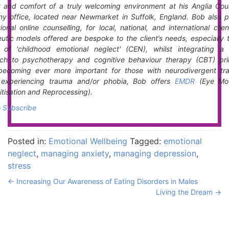
y and comfort of a truly welcoming environment at his Anglia Coun
y office, located near Newmarket in Suffolk, England. Bob also p
ional online counselling, for local, national, and international clie
utic models offered are bespoke to the client’s needs, especially 
t of 'childhood emotional neglect' (CEN), whilst integrating a 
ch to psychotherapy and cognitive behaviour therapy (CBT) prin
becoming ever more important for those with neurodivergent trai
s experiencing trauma and/or phobia, Bob offers
EMDR
(Eye Mo
tisation and Reprocessing).
o Subscribe
Posted in:
Emotional Wellbeing
Tagged:
emotional
neglect
,
managing anxiety
,
managing depression
,
stress
←
Increasing Our Awareness of Eating Disorders in Males
Living the Dream
→