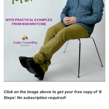
Click on the image above to get your free copy of '8
Steps'. No subscription required!