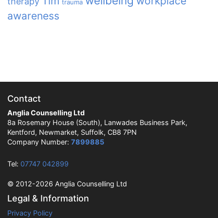
wellbeing
Tim
workplace
therapy
trauma
awareness
Contact
Anglia Counselling Ltd
8a Rosemary House (South), Lanwades Business Park,
Kentford, Newmarket, Suffolk, CB8 7PN
Company Number:
7899885
Tel:
07747 042899
© 2012-2026 Anglia Counselling Ltd
Legal & Information
Privacy Policy