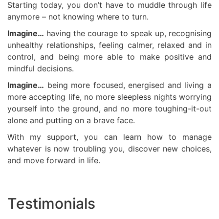
Starting today, you don’t have to muddle through life
anymore – not knowing where to turn.
Imagine…
having the courage to speak up, recognising
unhealthy relationships, feeling calmer, relaxed and in
control, and being more able to make positive and
mindful decisions.
Imagine…
being more focused, energised and living a
more accepting life, no more sleepless nights worrying
yourself into the ground, and no more toughing-it-out
alone and putting on a brave face.
With my support, you can learn how to manage
whatever is now troubling you, discover new choices,
and move forward in life.
Testimonials