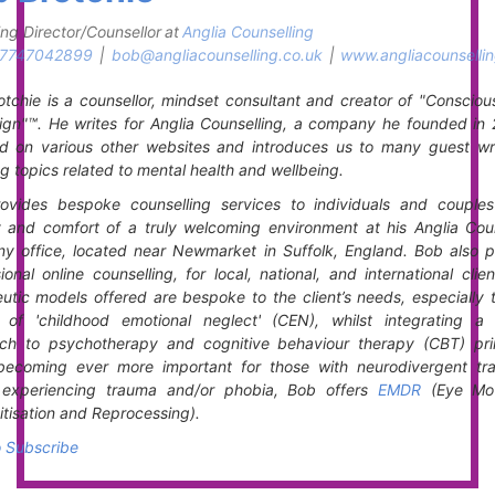
ng Director/Counsellor
at
Anglia Counselling
7747042899
|
bob@angliacounselling.co.uk
|
www.angliacounsellin
tchie is a counsellor, mindset consultant and creator of "Consciou
gn"™. He writes for Anglia Counselling, a company he founded in 
ed on various other websites and introduces us to many guest writ
g topics related to mental health and wellbeing.
ovides bespoke counselling services to individuals and couples
y and comfort of a truly welcoming environment at his Anglia Coun
y office, located near Newmarket in Suffolk, England. Bob also p
ional online counselling, for local, national, and international clie
utic models offered are bespoke to the client’s needs, especially 
t of 'childhood emotional neglect' (CEN), whilst integrating a 
ch to psychotherapy and cognitive behaviour therapy (CBT) prin
becoming ever more important for those with neurodivergent trai
s experiencing trauma and/or phobia, Bob offers
EMDR
(Eye Mo
tisation and Reprocessing).
o Subscribe