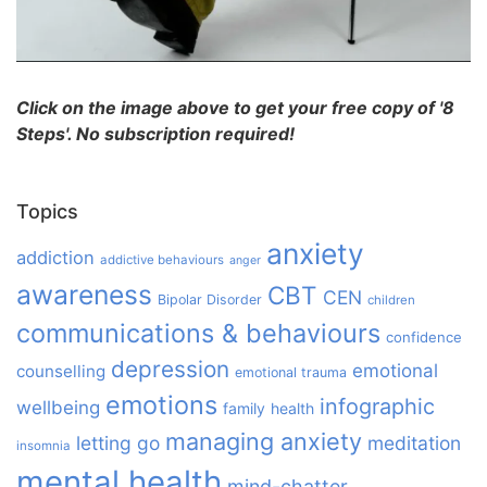
Click on the image above to get your free copy of '8
Steps'. No subscription required!
Topics
anxiety
addiction
addictive behaviours
anger
awareness
CBT
CEN
Bipolar Disorder
children
communications & behaviours
confidence
depression
emotional
counselling
emotional trauma
emotions
infographic
wellbeing
family
health
managing anxiety
letting go
meditation
insomnia
mental health
mind-chatter