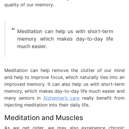
quality of our memory.
Meditation can help us with short-term
memory which makes day-to-day life
much easier.
Meditation can help remove the clutter of our mind
and help to improve focus, which naturally ties into an
improved memory. It can also help us with short-term
memory, which makes day-to-day life much easier and
many seniors in
Alzheimer’s care
really benefit from
injecting meditation into their daily life.
Meditation and Muscles
As we get older, we may also experience chronic