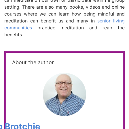
can meditate on our own or participate within a group
setting. There are also many books, videos and online
courses where we can learn how being mindful and
meditation can benefit us and many in
senior living
communities
practice meditation and reap the
benefits.
About the author
 Brotchie