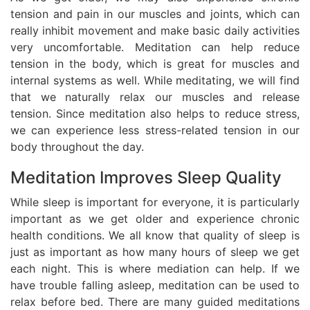
tension and pain in our muscles and joints, which can
really inhibit movement and make basic daily activities
very uncomfortable. Meditation can help reduce
tension in the body, which is great for muscles and
internal systems as well. While meditating, we will find
that we naturally relax our muscles and release
tension. Since meditation also helps to reduce stress,
we can experience less stress-related tension in our
body throughout the day.
Meditation Improves Sleep Quality
While sleep is important for everyone, it is particularly
important as we get older and experience chronic
health conditions. We all know that quality of sleep is
just as important as how many hours of sleep we get
each night. This is where mediation can help. If we
have trouble falling asleep, meditation can be used to
relax before bed. There are many guided meditations