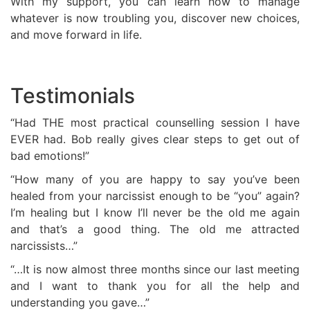
With my support, you can learn how to manage
whatever is now troubling you, discover new choices,
and move forward in life.
Testimonials
“Had THE most practical counselling session I have
EVER had. Bob really gives clear steps to get out of
bad emotions!”
“How many of you are happy to say you’ve been
healed from your narcissist enough to be “you” again?
I’m healing but I know I’ll never be the old me again
and that’s a good thing. The old me attracted
narcissists…”
“…It is now almost three months since our last meeting
and I want to thank you for all the help and
understanding you gave…”