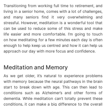
Transitioning from working full time to retirement, and
living in a senior home, comes with a lot of challenges,
and many seniors find it very overwhelming and
stressful. However, meditation is a wonderful tool that
can be used to reduce some of this stress and make
life easier and more comfortable. I’m going to touch
on how meditating for a few minutes each day is often
enough to help keep us centred and how it can help us
approach our day with more focus and confidence.
Meditation and Memory
As we get older, it’s natural to experience problems
with memory because the neural pathways in the brain
start to break down with age. This can then lead to
conditions such as Alzheimer’s and other forms of
dementia. While meditation can’t totally prevent these
conditions, it can make a big difference to the overall