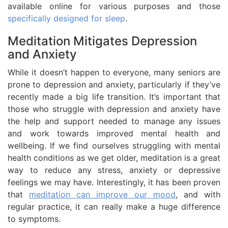
available online for various purposes and those
specifically designed for sleep
.
Meditation Mitigates Depression
and Anxiety
While it doesn’t happen to everyone, many seniors are
prone to depression and anxiety, particularly if they’ve
recently made a big life transition. It’s important that
those who struggle with depression and anxiety have
the help and support needed to manage any issues
and work towards improved mental health and
wellbeing. If we find ourselves struggling with mental
health conditions as we get older, meditation is a great
way to reduce any stress, anxiety or depressive
feelings we may have. Interestingly, it has been proven
that
meditation can improve our mood
, and with
regular practice, it can really make a huge difference
to symptoms.