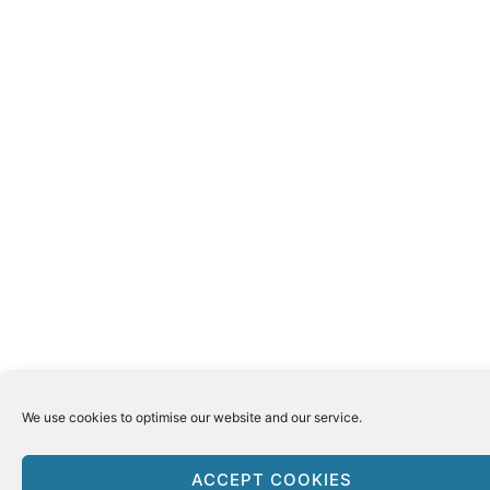
We use cookies to optimise our website and our service.
ACCEPT COOKIES