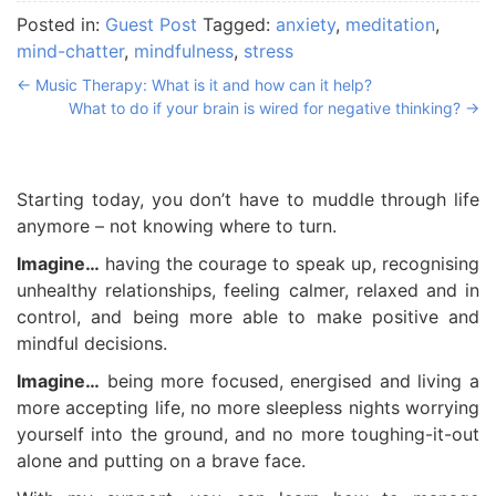
Posted in:
Guest Post
Tagged:
anxiety
,
meditation
,
mind-chatter
,
mindfulness
,
stress
←
Music Therapy: What is it and how can it help?
What to do if your brain is wired for negative thinking?
→
Starting today, you don’t have to muddle through life
anymore – not knowing where to turn.
Imagine…
having the courage to speak up, recognising
unhealthy relationships, feeling calmer, relaxed and in
control, and being more able to make positive and
mindful decisions.
Imagine…
being more focused, energised and living a
more accepting life, no more sleepless nights worrying
yourself into the ground, and no more toughing-it-out
alone and putting on a brave face.