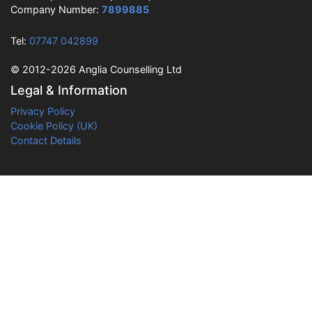
Company Number:
7899885
Tel:
07747 042899
© 2012-2026 Anglia Counselling Ltd
Legal & Information
Privacy Policy
Cookie Policy (UK)
Contact Details