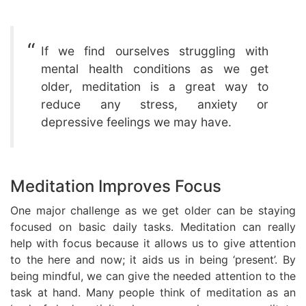
If we find ourselves struggling with
mental health conditions as we get
older, meditation is a great way to
reduce any stress, anxiety or
depressive feelings we may have.
Meditation Improves Focus
One major challenge as we get older can be staying
focused on basic daily tasks. Meditation can really
help with focus because it allows us to give attention
to the here and now; it aids us in being ‘present’. By
being mindful, we can give the needed attention to the
task at hand. Many people think of meditation as an