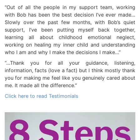
“Out of all the people in my support team, working
with Bob has been the best decision I’ve ever made…
Slowly over the past few months, with Bob’s quiet
support, I’ve been putting myself back together,
learning all about childhood emotional neglect,
working on healing my inner child and understanding
who I am and why I make the decisions I make…”
“…Thank you for all your guidance, listening,
information, facts (love a fact) but I think mostly thank
you for making me feel like you genuinely cared about
me. It made all the difference.”
Click here to read Testimonials