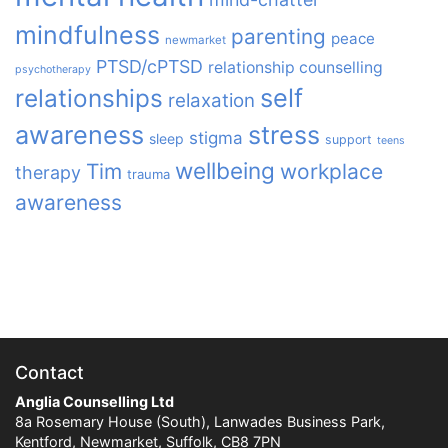
mindfulness
parenting
peace
newmarket
PTSD/cPTSD
relationship counselling
psychotherapy
relationships
self
relaxation
awareness
stress
stigma
sleep
support
teens
wellbeing
Tim
workplace
therapy
trauma
awareness
Contact
Anglia Counselling Ltd
8a Rosemary House (South), Lanwades Business Park,
Kentford, Newmarket, Suffolk, CB8 7PN