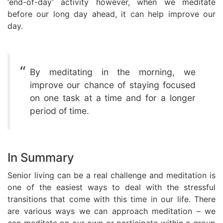
‘end-of-day’ activity however, when we meditate
before our long day ahead, it can help improve our
day.
By meditating in the morning, we
improve our chance of staying focused
on one task at a time and for a longer
period of time.
In Summary
Senior living can be a real challenge and meditation is
one of the easiest ways to deal with the stressful
transitions that come with this time in our life. There
are various ways we can approach meditation – we