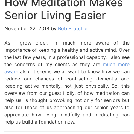
How Meditation Makes
Senior Living Easier
November 22, 2018
by
Bob Brotchie
As I grow older, I’m much more aware of the
importance of keeping a healthy and active mind. Over
the last few years, in a professional capacity, I also see
the concerns of my clients as they are
much more
aware
also. It seems we all want to know how we can
reduce our chances of contracting dementia and
keeping active mentally, not just physically. So, this
overview from our guest Holly, of how meditation can
help us, is thought provoking not only for seniors but
also for those of us approaching our senior years to
appreciate how living mindfully and meditating can
help us build a foundation now.