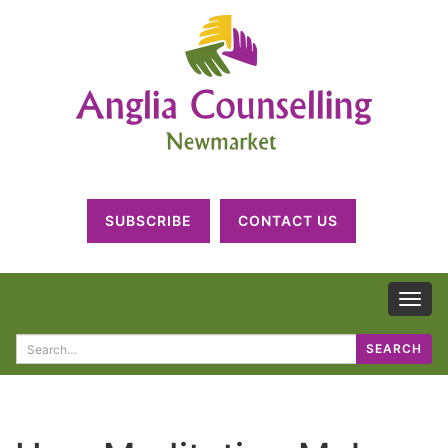
SUBSCRIBE
CONTACT US
TOG
NAV
Search
SEARCH
for: