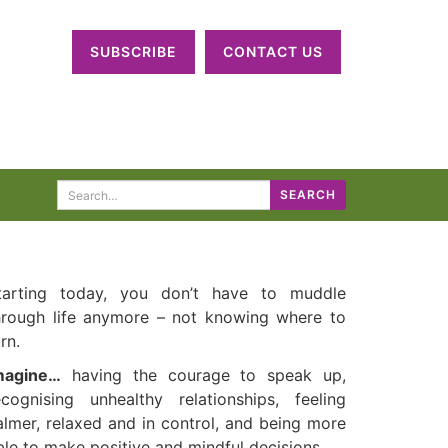
SUBSCRIBE
CONTACT US
Search
SEARCH
for:
tarting today, you don’t have to muddle
hrough life anymore – not knowing where to
rn.
magine…
having the courage to speak up,
ecognising unhealthy relationships, feeling
almer, relaxed and in control, and being more
ble to make positive and mindful decisions.