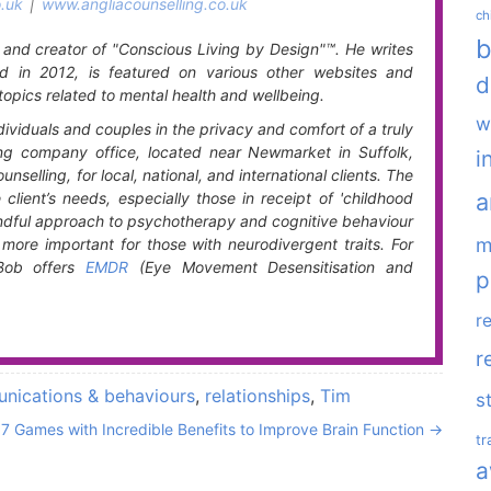
.uk
|
www.angliacounselling.co.uk
ch
b
t and creator of "Conscious Living by Design"™. He writes
d in 2012, is featured on various other websites and
d
topics related to mental health and wellbeing.
w
ividuals and couples in the privacy and comfort of a truly
ing company office, located near Newmarket in Suffolk,
i
nselling, for local, national, and international clients. The
a
lient’s needs, especially those in receipt of 'childhood
mindful approach to psychotherapy and cognitive behaviour
m
more important for those with neurodivergent traits. For
 Bob offers
EMDR
(Eye Movement Desensitisation and
p
r
r
nications & behaviours
,
relationships
,
Tim
s
7 Games with Incredible Benefits to Improve Brain Function
→
t
a