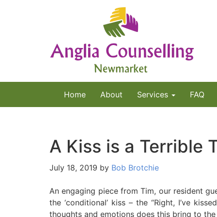
Home
About
Services
FAQ
A Kiss is a Terrible
July 18, 2019
by
Bob Brotchie
An engaging piece from Tim, our resident gues
the ‘conditional’ kiss – the “Right, I’ve kiss
thoughts and emotions does this bring to the 