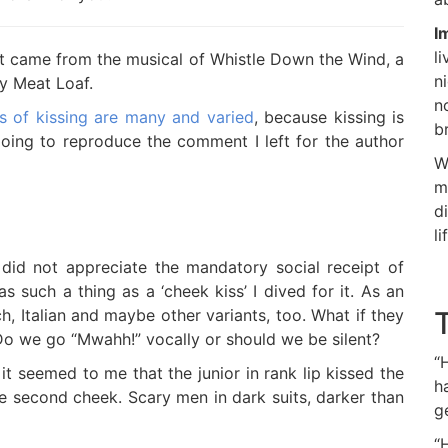
I
l
ea it came from the musical of Whistle Down the Wind, a
n
by Meat Loaf.
n
s of kissing are many and varied
, because kissing is
b
 going to reproduce the comment I left for the author
W
m
d
li
 did not appreciate the mandatory social receipt of
s such a thing as a ‘cheek kiss’ I dived for it. As an
h, Italian and maybe other variants, too. What if they
 Do we go “Mwahh!” vocally or should we be silent?
“
e it seemed to me that the junior in rank lip kissed the
h
he second cheek. Scary men in dark suits, darker than
g
“