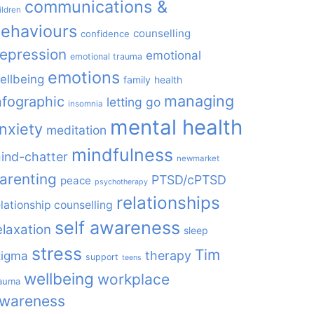
communications &
ildren
ehaviours
counselling
confidence
epression
emotional
emotional trauma
emotions
ellbeing
family
health
managing
nfographic
letting go
insomnia
mental health
nxiety
meditation
mindfulness
ind-chatter
newmarket
arenting
PTSD/cPTSD
peace
psychotherapy
relationships
elationship counselling
self awareness
elaxation
sleep
stress
Tim
therapy
tigma
support
teens
wellbeing
workplace
rauma
wareness