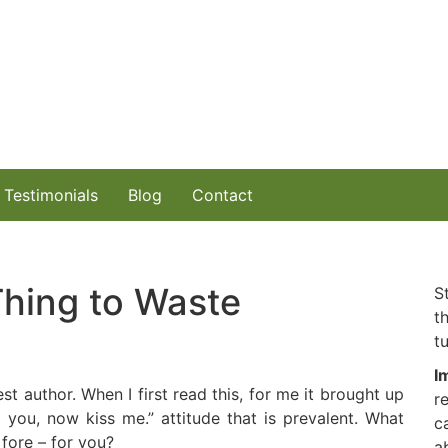
Testimonials
Blog
Contact
 Thing to Waste
S
t
tu
I
t author. When I first read this, for me it brought up
r
ed you, now kiss me.” attitude that is prevalent. What
c
fore – for you?
a