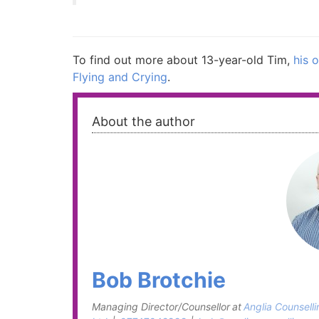
To find out more about 13-year-old Tim,
his o
Flying and Crying
.
About the author
Bob Brotchie
Managing Director/Counsellor
at
Anglia Counselli