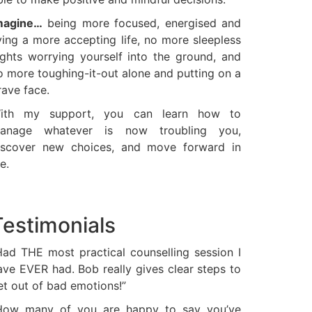
magine…
being more focused, energised and
iving a more accepting life, no more sleepless
ights worrying yourself into the ground, and
o more toughing-it-out alone and putting on a
rave face.
ith my support, you can learn how to
anage whatever is now troubling you,
iscover new choices, and move forward in
fe.
Testimonials
Had THE most practical counselling session I
ave EVER had. Bob really gives clear steps to
et out of bad emotions!”
How many of you are happy to say you’ve