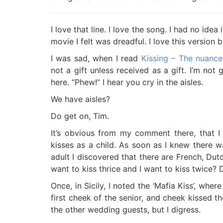
I love that line. I love the song. I had no id
movie I felt was dreadful. I love this version 
I was sad, when I read
Kissing – The nuance
not a gift unless received as a gift. I’m not
here. “Phew!” I hear you cry in the aisles.
We have aisles?
Do get on, Tim.
It’s obvious from my comment there, that I
kisses as a child. As soon as I knew there wa
adult I discovered that there are French, Dutc
want to kiss thrice and I want to kiss twice?
Once, in Sicily, I noted the ‘Mafia Kiss’, wher
first cheek of the senior, and cheek kissed t
the other wedding guests, but I digress.