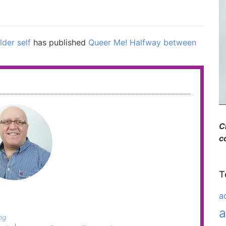
lder self
has published
Queer Me! Halfway between
C
c
T
a
a
ng