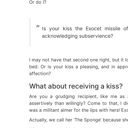
Or do I?
Is your kiss the Exocet missile of
acknowledging subservience?
I may not have that second one right, but it 
bed. Or is your kiss a pleasing, and in app
affection?
What about receiving a kiss?
Are you a grudging recipient, like me as 
assertively than willingly? Come to that, I d
was a militant aimer for the lips with hers! Ex
Actually, we call her ‘The Sponge’ because she