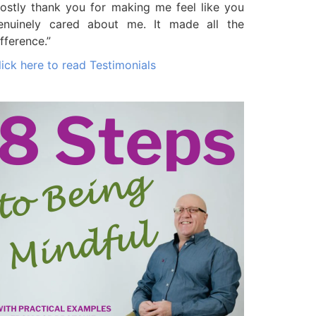
ostly thank you for making me feel like you
enuinely cared about me. It made all the
ifference.”
lick here to read Testimonials