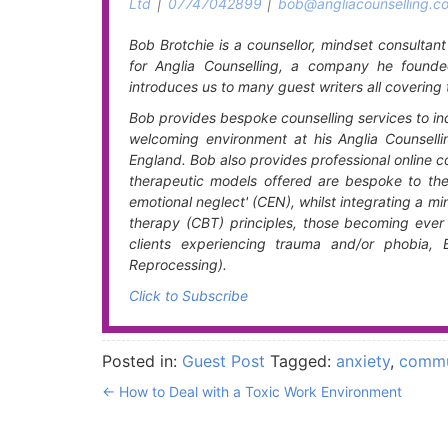
Ltd
|
07747042899
|
bob@angliacounselling.co
Bob Brotchie is a counsellor, mindset consultan
for Anglia Counselling, a company he founde
introduces us to many guest writers all covering 
Bob provides bespoke counselling services to ind
welcoming environment at his Anglia Counsell
England. Bob also provides professional online cou
therapeutic models offered are bespoke to the c
emotional neglect' (CEN), whilst integrating a 
therapy (CBT) principles, those becoming ever 
clients experiencing trauma and/or phobia,
Reprocessing).
Click to Subscribe
Posted in:
Guest Post
Tagged:
anxiety
,
commu
←
How to Deal with a Toxic Work Environment