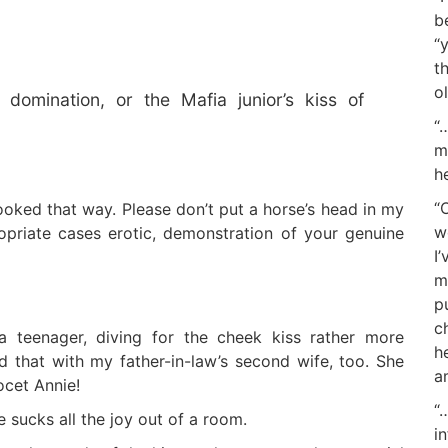
b
“
t
o
 domination, or the Mafia junior’s kiss of
“
m
h
“
looked that way. Please don’t put a horse’s head in my
w
ropriate cases erotic, demonstration of your genuine
I
m
p
c
a teenager, diving for the cheek kiss rather more
h
id that with my father-in-law’s second wife, too. She
a
ocet Annie!
“
 sucks all the joy out of a room.
i