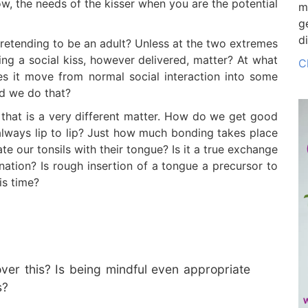
ow, the needs of the kisser when you are the potential
m
g
d
pretending to be an adult? Unless at the two extremes
ng a social kiss, however delivered, matter? At what
C
es it move from normal social interaction into some
ld we do that?
, that is a very different matter. How do we get good
t always lip to lip? Just how much bonding takes place
e our tonsils with their tongue? Is it a true exchange
nation? Is rough insertion of a tongue a precursor to
is time?
ver this? Is being mindful even appropriate
s?