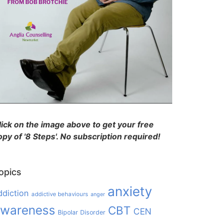
lick on the image above to get your free
opy of '8 Steps'. No subscription required!
opics
anxiety
ddiction
addictive behaviours
anger
wareness
CBT
CEN
Bipolar Disorder