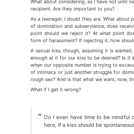
What about considering, as I have not until n
recipient. Are they important to you?
As a teenager, I doubt they are. What about 
of domination and subservience, does receivi
point should we reject it? At what point do
form of harassment? If rejecting it, how shou
A sexual kiss, though, assuming it is wanted
enough at it for our kiss to be desired? Is i
when our opposite number is trying to excavat
of intimacy or just another struggle for domi
rough sex? And is that what we want, now, th
What if I get it wrong?
Do I even have time to be mindful o
here, if a kiss should be spontaneou