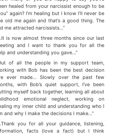
een healed from your narcissist enough to be
you” again? I’m healing but I know I’ll never be
he old me again and that’s a good thing. The
ld me attracted narcissists…”
…It is now almost three months since our last
eeting and I want to thank you for all the
elp and understanding you gave…”
Out of all the people in my support team,
orking with Bob has been the best decision
’ve ever made… Slowly over the past few
onths, with Bob’s quiet support, I’ve been
utting myself back together, learning all about
hildhood emotional neglect, working on
ealing my inner child and understanding who I
m and why I make the decisions I make…”
…Thank you for all your guidance, listening,
nformation, facts (love a fact) but I think